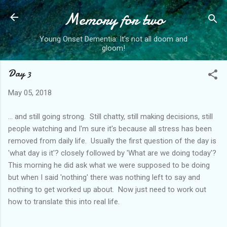
Memory for two
Skip to main content
Young Onset Dementia: It's not all doom and
gloom!
Day 3
May 05, 2018
... and still going strong. Still chatty, still making decisions, still
people watching and I'm sure it's because all stress has been
removed from daily life. Usually the first question of the day is
'what day is it'? closely followed by 'What are we doing today'?
This morning he did ask what we were supposed to be doing
but when I said 'nothing' there was nothing left to say and
nothing to get worked up about. Now just need to work out
how to translate this into real life.