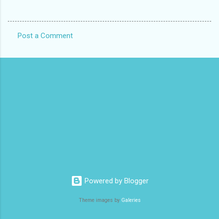
Post a Comment
C
o
m
m
e
n
t
s
Powered by Blogger
Theme images by
Galeries