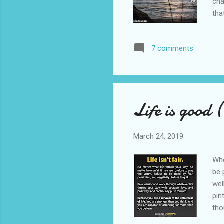
cha
tha
an 
imp
7 comments
Thi
als
wit
Life is good 
March 24, 2019
Whe
be 
wel
pin
tho
ass