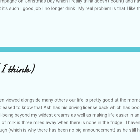
mpagne on Christmas Day which I really think doesn't count) and hav
t it's such I good job I no longer drink. My real problem is that I lik
inability to say 'no' when offered another glass. Unlike most of my fr
ossible to drink only one glass of wine and, instead, drink until I fall
s is not conducive to a fun night out and gets very wearing for those
o becomes a habit. I would get home after a stressful day at work 
h a glass already poured for me. If it had stopped at that things would
(I think)
n viewed alongside many others our life is pretty good at the mom
pleased to know that Ash has his driving license back which has bo
l-being beyond my wildest dreams as well as making life easier in a
t of milk is three miles away when there is none in the fridge. I have
ugh (which is why there has been no big announcement) as he still h
essment before this can be laid to rest for another twelve month