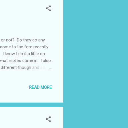
l or not? Do they do any
come to the fore recently
 know I do it a little on
hat replies come in. I also
e different though and some
an optimistic soul
 there reading what I write
READ MORE
the same way and once or
Recently I'd taken to
that I...