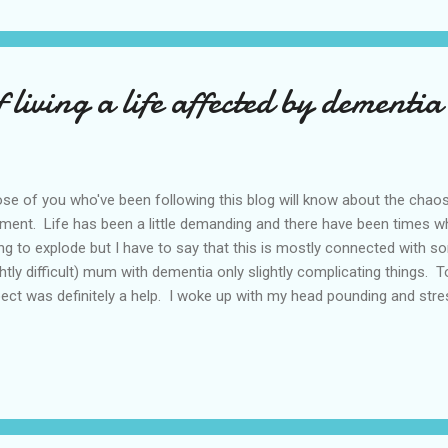
 'potential for disaster' written all over it but what to do? I sugges
 Saturday when I could go too but that went down like a lead balloon.
f living a life affected by dementia
se of you who've been following this blog will know about the chao
ent. Life has been a little demanding and there have been times 
ng to explode but I have to say that this is mostly connected with so
ghtly difficult) mum with dementia only slightly complicating things
ect was definitely a help. I woke up with my head pounding and str
I tried to work out how to 1) organise mum leaving hospital next wee
 weeks starting on the day she leaves hospital 3) organise and sell
ks (you'll see here that I'm still the eternal optimist) 4) do viewin
ckage of daily living that follows you when you're nearly 90 if house
o a realist of sorts) 5)manage work stuff that can't be ignored or po