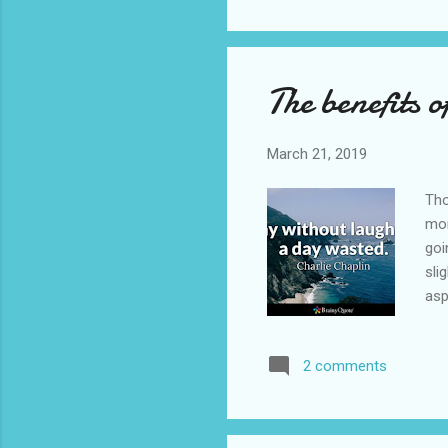
had
for
The benefits o
March 21, 2019
Tho
mom
goi
sli
asp
as 
two
2 comments
wee
wre
als
it...