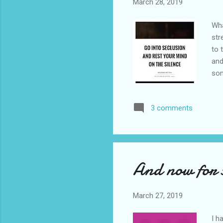
March 28, 2019
Wha
str
to 
and
som
wee
bee
3 comments
my 
the
as 
And now for s
March 27, 2019
I h