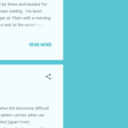
n't be there and headed for
was waiting. I've been
gan at 10am with a meeting
 visit to the estate agents
ng, followed by a visit to
tment at her solicitors,
READ MORE
 to the house for a bowl of
 before a drive home arriving
tion. Anyway...
hen life becomes difficult
he problem comes when we
ohol (apart from