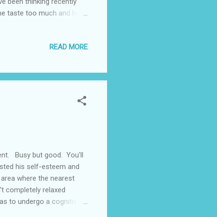
e been thinking recently
e the taste too much and have
iends I find it almost
 over and then go to sleep.
READ MORE
 around me. Drinking I think
and Ash would be waiting
...
ent. Busy but good. You'll
osted his self-esteem and
n area where the nearest
n't completely relaxed
as to undergo a cognitive
s. The assessment was