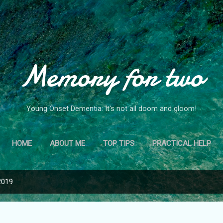
Skip to main content
Memory for two
Young Onset Dementia: It's not all doom and gloom!
HOME
ABOUT ME
TOP TIPS
PRACTICAL HELP
2019