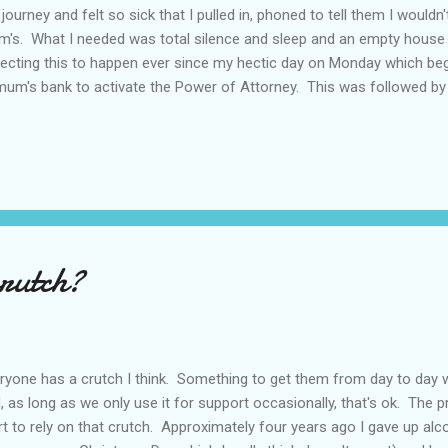
 journey and felt so sick that I pulled in, phoned to tell them I would
's. What I needed was total silence and sleep and an empty house 
ecting this to happen ever since my hectic day on Monday which be
mum's bank to activate the Power of Attorney. This was followed by a
sign papers and get her house on the market then on to a work meeti
 home she's going into for the next two weeks, followed by an appoin
lowed by a return visit to the home to complete paperwork then back
ridge (only food in the cupboard) then on to the hospital to visit her
k at 8.30pm. For some reason the next day my brain refused to func
crutch?
ryone has a crutch I think. Something to get them from day to day w
, as long as we only use it for support occasionally, that's ok. T
rt to rely on that crutch. Approximately four years ago I gave up alc