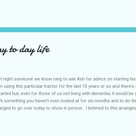
posed to happen last Monday but the OT was off sick and she hasn'
for a while. The thing is his driving really is still up to scratch and I 
ays that little nugget of doubt burrowing it's way into the back of my
'good'. Then there's my mum, still in hospital but, on yesterday's evide
 to day life
t night someone we know rang to ask Ash for advice on starting hi
n using this particular tractor for the last 10 years or so and there's 
started but, even for those of us not living with dementia, it would be 
k something you haven't even looked at for six months and to do th
anged to go over today to show in person. I listened to this arrangin
 going over late this afternoon on his own (we now have the new dri
another chapter on that so haven't posted about it), to my mum's ho
rm code to get in the house and he'll be working with someone he do