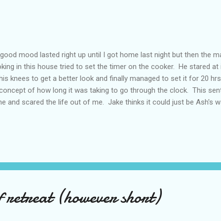
good mood lasted right up until I got home last night but then the m
king in this house tried to set the timer on the cooker. He stared at
his knees to get a better look and finally managed to set it for 20 hr
concept of how long it was taking to go through the clock. This s
ne and scared the life out of me. Jake thinks it could just be Ash's w
everything I'm going through with my mum and he's probably right but
another step down the hill of dementia and I won't really know until
. Then this morning we went grocery shopping and he snapped at me. 
er happened and it always shocks me when it happens now. I'd be
 was so tired I just dissolved into tears which of course made it all w
of retreat (however short)