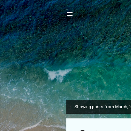
Showing posts from March, 
P
o
s