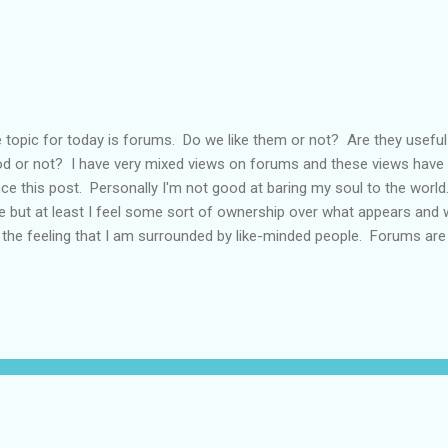
 topic for today is forums. Do we like them or not? Are they usefu
d or not? I have very mixed views on forums and these views have 
ce this post. Personally I'm not good at baring my soul to the world. I
e but at least I feel some sort of ownership over what appears and w
 the feeling that I am surrounded by like-minded people. Forums ar
 more in tune with how I feel than others. You may have noticed I'm 
ermined to look at the positives in my life and hope those of you out
l the same, unfortunately other people don't always view things in 
ce I've been shot down in flames on a forum for being too positive. 
saging people privately but then, not always sure it would be obvious 