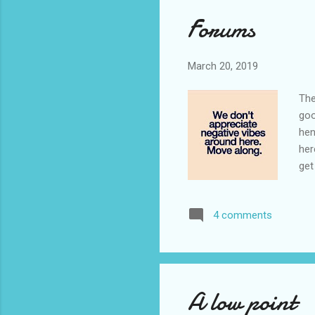
Forums
March 20, 2019
The
goo
hen
her
get
are
det
4 comments
fee
twi
mes
A low point