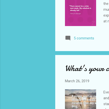
the
mum
exp
at 
to 
the
5 comments
fol
por
bac
What's your 
March 26, 2019
Eve
and
sta