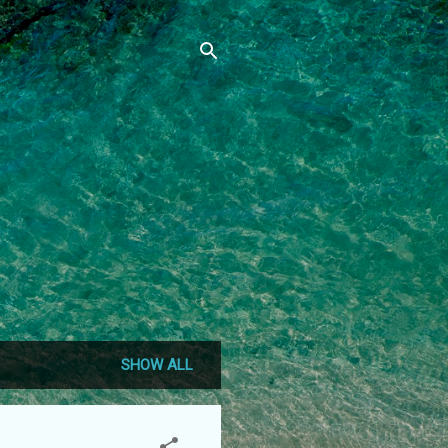
SHOW ALL