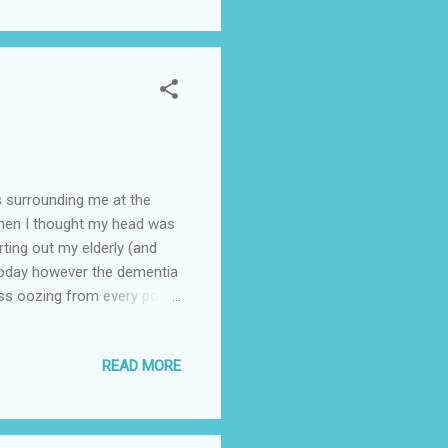
ted phoning and rearranging
 A...
s surrounding me at the
when I thought my head was
rting out my elderly (and
. Today however the dementia
ess oozing from every pore
k 2) find a care home for
 the house during those two
READ MORE
gs around mum and the
 not sold immediately (I'm
stponed. On top of all that