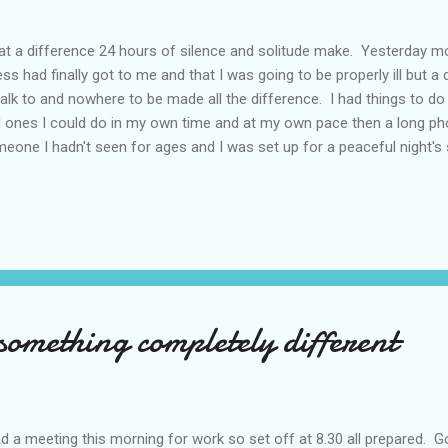
t a difference 24 hours of silence and solitude make. Yesterday mor
ess had finally got to me and that I was going to be properly ill but 
talk to and nowhere to be made all the difference. I had things to do 
 ones I could do in my own time and at my own pace then a long pho
eone I hadn't seen for ages and I was set up for a peaceful night's s
ks I slept past 4am and when I finally got up I looked at the bed and
n. Best of all I went out for a run. Those of you follow this blog wil
foot in a pot hole a couple of weeks ago and, because it's still bee
n, I haven't wanted to risk damaging it further so I haven't run for o
I was 6 weeks into the 9 week 'Couch to 5K' programme and had actua
omething completely different
ad a meeting this morning for work so set off at 8.30 all prepared. 