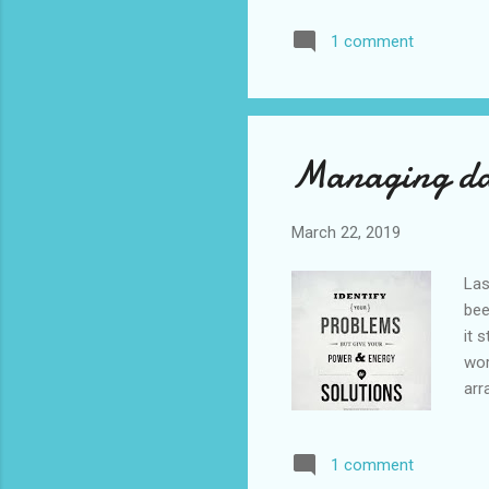
sup
1 comment
ok 
alw
of 
Managing day
March 22, 2019
Las
bee
it 
wor
arr
was
be 
1 comment
ala