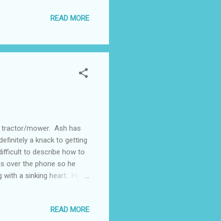
t yet re-arranged so we're
READ MORE
am sure he'll pass but there's
 brain. So that's one area
...
s tractor/mower. Ash has
definitely a knack to getting
difficult to describe how to
is over the phone so he
g with a sinking heart. He
ving license but there may
use where he'll need the
READ MORE
esn't know very well. This