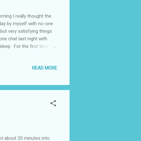
ning I really thought the
a day by myself with no-one
but very satisfying things
ne chat last night with
leep. For the first time in
 couldn't see where I'd
l remember that I twisted
READ MORE
n twinging every now and
ver 2 weeks. This is a shame
lly g...
Got about 20 minutes into