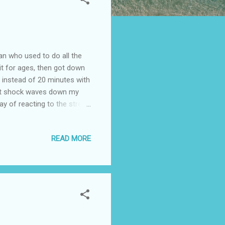
an who used to do all the
 it for ages, then got down
s instead of 20 minutes with
ent shock waves down my
ay of reacting to the stress
 on the other hand it could
 things have calmed down a
READ MORE
In our previous life this
en awake since 4am again
orse....