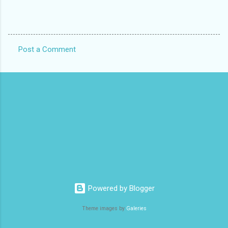
Post a Comment
C
o
m
m
e
n
t
s
Powered by Blogger
Theme images by
Galeries