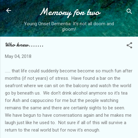
Memory for two
Skip to main content
Young Onset Dementia: It's not all doom and
gloom!
Who knew.......
May 04, 2018
...... that life could suddenly become become so much fun after
months (if not years) of stress. Have found a bar on the
seafront where we can sit on the balcony and watch the world
go by beneath us. We don't drink alcohol anymore so it's tea
for Ash and cappuccino for me but the people watching
remains the same and there are certainly sights to be seen.
We have begun to have conversations again and he makes me
laugh just like he used to. Not sure if all of this will survive a
return to the real world but for now it's enough.