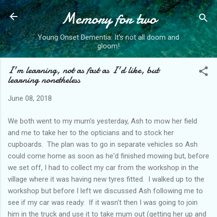
Memory for two
Skip to main content
Young Onset Dementia: It's not all doom and
gloom!
I'm learning, not as fast as I'd like, but
learning nonetheless
June 08, 2018
We both went to my mum's yesterday, Ash to mow her field
and me to take her to the opticians and to stock her
cupboards. The plan was to go in separate vehicles so Ash
could come home as soon as he'd finished mowing but, before
we set off, I had to collect my car from the workshop in the
village where it was having new tyres fitted. I walked up to the
workshop but before I left we discussed Ash following me to
see if my car was ready. If it wasn't then I was going to join
him in the truck and use it to take mum out (getting her up and