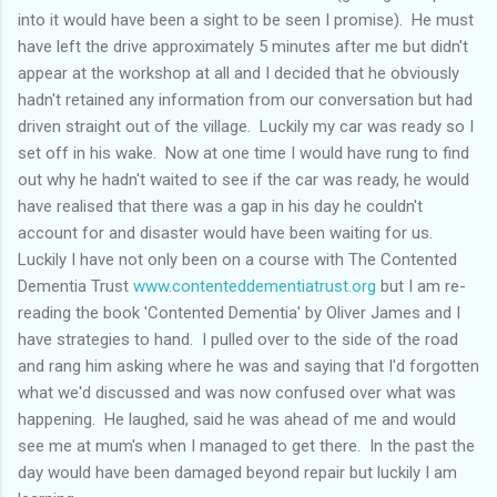
into it would have been a sight to be seen I promise). He must
have left the drive approximately 5 minutes after me but didn't
appear at the workshop at all and I decided that he obviously
hadn't retained any information from our conversation but had
driven straight out of the village. Luckily my car was ready so I
set off in his wake. Now at one time I would have rung to find
out why he hadn't waited to see if the car was ready, he would
have realised that there was a gap in his day he couldn't
account for and disaster would have been waiting for us.
Luckily I have not only been on a course with The Contented
Dementia Trust
www.contenteddementiatrust.org
but I am re-
reading the book 'Contented Dementia' by Oliver James and I
have strategies to hand. I pulled over to the side of the road
and rang him asking where he was and saying that I'd forgotten
what we'd discussed and was now confused over what was
happening. He laughed, said he was ahead of me and would
see me at mum's when I managed to get there. In the past the
day would have been damaged beyond repair but luckily I am