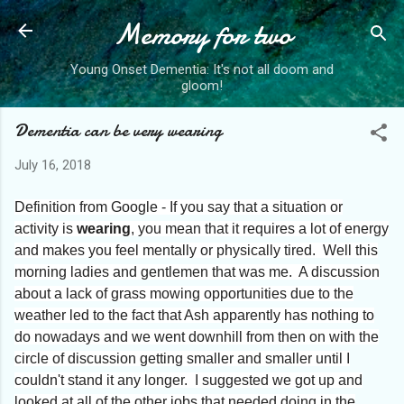
Memory for two
Skip to main content
Young Onset Dementia: It's not all doom and
gloom!
Dementia can be very wearing
July 16, 2018
Definition from Google - If you say that a situation or
activity is
wearing
, you mean that it requires a lot of energy
and makes you feel mentally or physically tired. Well this
morning ladies and gentlemen that was me. A discussion
about a lack of grass mowing opportunities due to the
weather led to the fact that Ash apparently has nothing to
do nowadays and we went downhill from then on with the
circle of discussion getting smaller and smaller until I
couldn't stand it any longer. I suggested we got up and
looked at all of the other jobs that needed doing in the