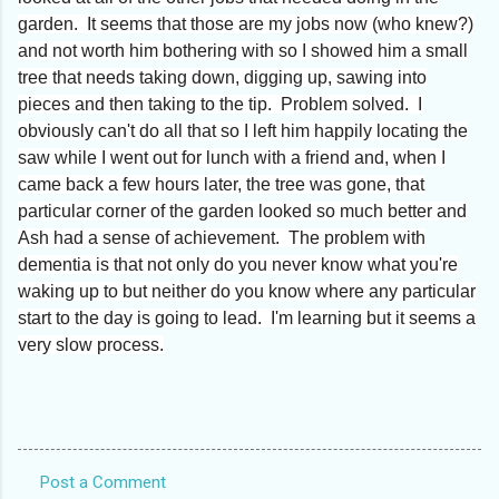
garden. It seems that those are my jobs now (who knew?)
and not worth him bothering with so I showed him a small
tree that needs taking down, digging up, sawing into
pieces and then taking to the tip. Problem solved. I
obviously can't do all that so I left him happily locating the
saw while I went out for lunch with a friend and, when I
came back a few hours later, the tree was gone, that
particular corner of the garden looked so much better and
Ash had a sense of achievement. The problem with
dementia is that not only do you never know what you're
waking up to but neither do you know where any particular
start to the day is going to lead. I'm learning but it seems a
very slow process.
Post a Comment