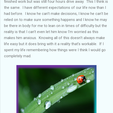
finished work but was still four hours drive away. This I think is
the same. I have different expectations of our life now than I
had before. I know he can't make decisions, I know he can't be
relied on to make sure something happens and I know he may
be there in body for me to lean on in times of difficulty but the
reality is that I can't even let him know I'm worried as this
makes him anxious. Knowing all of this doesn't always make
life easy but it does bring with it a reality that's workable. If I
spent my life remembering how things were I think I would go
completely mad.