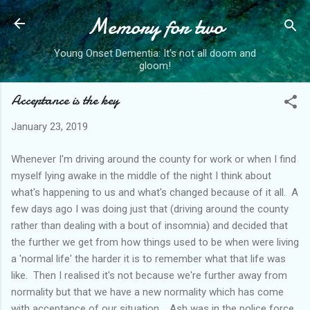
Memory for two
Skip to main content
Young Onset Dementia: It's not all doom and
gloom!
Acceptance is the key
January 23, 2019
Whenever I'm driving around the county for work or when I find
myself lying awake in the middle of the night I think about
what's happening to us and what's changed because of it all. A
few days ago I was doing just that (driving around the county
rather than dealing with a bout of insomnia) and decided that
the further we get from how things used to be when were living
a 'normal life' the harder it is to remember what that life was
like. Then I realised it's not because we're further away from
normality but that we have a new normality which has come
with acceptance of our situation. Ash was in the police force