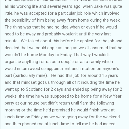
all his working life and several years ago, when Jake was quite
little, he was accepted for a particular job role which involved
the possibility of him being away from home during the week.
The thing was that he had no idea when or even if he would
need to be away and probably wouldn't until the very last
minute. We talked about this before he applied for the job and
decided that we could cope as long as we all assumed that he
wouldn't be home Monday to Friday. That way I wouldn't
organise anything for us as a couple or as a family which
would in turn avoid disappointment and irritation on anyone's
part (particularly mine). He had this job for around 15 years
and that mindset got us through all of it including the time he
went up to Scotland for 2 days and ended up being away for 2
weeks, the time he was supposed to be home for a New Year
party at our house but didn't return until 9am the following
morning or the time he'd promised he would finish work at
lunch time on Friday as we were going away for the weekend
and then phoned me at lunch time to tell me he had indeed