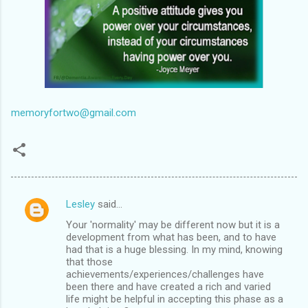
memoryfortwo@gmail.com
Lesley
said…
C
Your 'normality' may be different now but it is a
o
development from what has been, and to have
m
had that is a huge blessing. In my mind, knowing
that those
m
achievements/experiences/challenges have
been there and have created a rich and varied
e
life might be helpful in accepting this phase as a
n