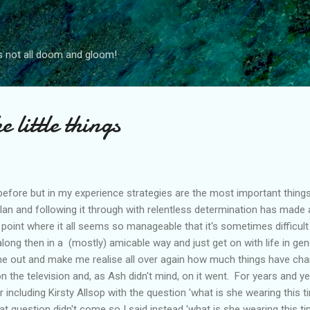
Skip to main content
s not all doom and gloom!
e little things
s before but in my experience strategies are the most important thing
n and following it through with relentless determination has made al
 point where it all seems so manageable that it's sometimes difficu
long then in a (mostly) amicable way and just get on with life in gen
h me out and make me realise all over again how much things have ch
' on the television and, as Ash didn't mind, on it went. For years and 
ncluding Kirsty Allsop with the question 'what is she wearing this t
hat question didn't come so I said instead 'what is she wearing this t