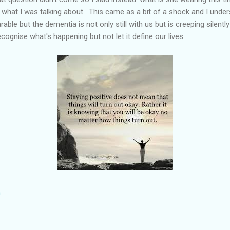
what I was talking about. This came as a bit of a shock and I unders
rable but the dementia is not only still with us but is creeping silen
ecognise what's happening but not let it define our lives.
m