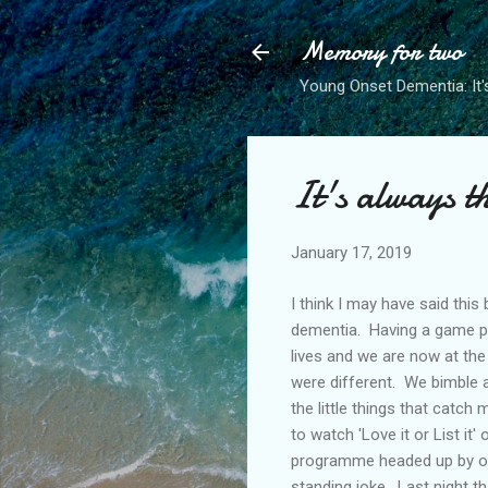
Memory for two
Young Onset Dementia: It'
It's always th
January 17, 2019
I think I may have said thi
dementia. Having a game pla
lives and we are now at the
were different. We bimble a
the little things that catc
to watch 'Love it or List it
programme headed up by or i
standing joke. Last night t