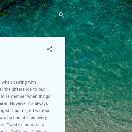
s when dealing with
l the difference to our
lt to remember when things
eral. However it's always
anged. Last night I wanted
years he has started every
ime?' and it's become a
ime?'. Ash's reply? There