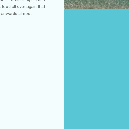
tood all over again that
tly onwards almost