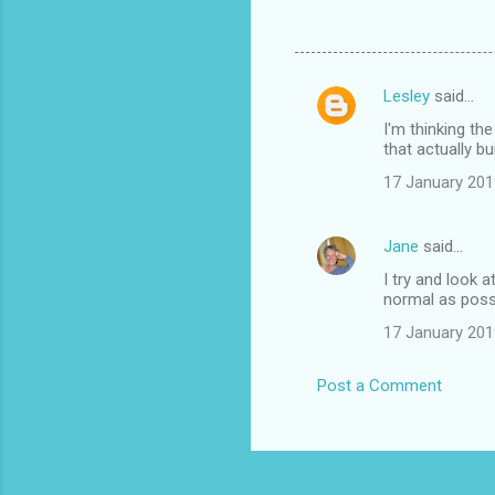
Lesley
said…
C
I'm thinking th
o
that actually bu
m
17 January 201
m
e
Jane
said…
n
I try and look 
t
normal as possi
s
17 January 201
Post a Comment