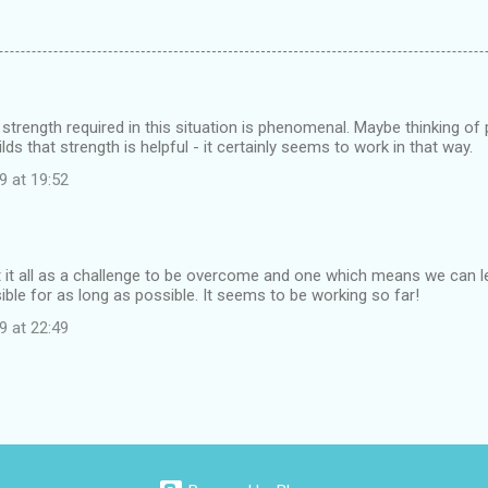
e strength required in this situation is phenomenal. Maybe thinking of 
ilds that strength is helpful - it certainly seems to work in that way.
9 at 19:52
at it all as a challenge to be overcome and one which means we can le
ble for as long as possible. It seems to be working so far!
9 at 22:49