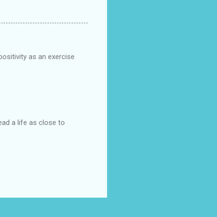
positivity as an exercise
ad a life as close to