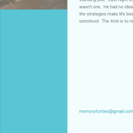
wasn't one. He had no idea 
the strategies make life bea
unnoticed. The trick is to r
memoryfortwo@gmail.co