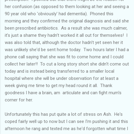
her confusion (as opposed to them looking at her and seeing a
90 year old who 'obviously' had dementia). Phoned this
morning and they confirmed the original diagnosis and said she
been prescribed antibiotics. As a result she was much calmer,
it's just a shame they hadn't worked it all out for themselves! I
was also told that, although the doctor hadn't yet seen her it
was unlikely she'd be sent home today. Two hours later I had a
phone call saying that she was fit to come home and I could
collect her later!! To cut a long story short she didn't come out
today and is instead being transferred to a smaller local
hospital where she will be under observation for at least a
week giving me time to get my head round it all. Thank
goodness I have a brain, am articulate and can fight mum's
corner for her.
Unfortunately this has put quite a lot of stress on Ash. He's
coped fairly well up to now but I can see I'm pushing it and this
afternoon he rang and texted me as he'd forgotten what time I