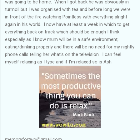
was going to be home. When I got back he was obviously in
turmoil but I was organised with tea and before long we were
in front of the fire watching Pointless with everything alright
again in his world. I now have at least a week in which to get
everything back on track which should be enough I think
especially as I know mum will be in a safe environment,
eating/drinking properly and there will be no need for my nightly
phone calls telling her what's on the television. I can feel
myself relaxing as I type and if I'm relaxed so is Ash.
memoryfortwo@gmail.com