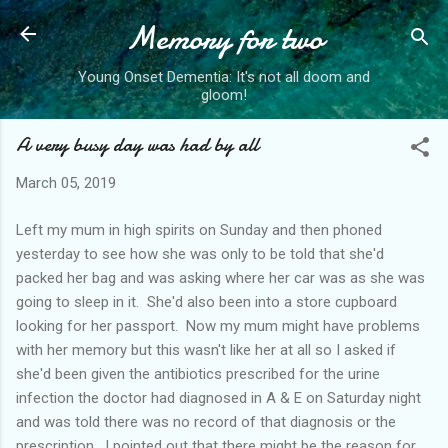
Memory for two
Skip to main content
Young Onset Dementia: It's not all doom and
gloom!
A very busy day was had by all
March 05, 2019
Left my mum in high spirits on Sunday and then phoned
yesterday to see how she was only to be told that she'd
packed her bag and was asking where her car was as she was
going to sleep in it. She'd also been into a store cupboard
looking for her passport. Now my mum might have problems
with her memory but this wasn't like her at all so I asked if
she'd been given the antibiotics prescribed for the urine
infection the doctor had diagnosed in A & E on Saturday night
and was told there was no record of that diagnosis or the
prescription. I pointed out that there might be the reason for