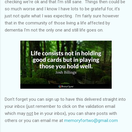
checking we're ok and that I'm still sane. Things then could be
so much worse and I know I have lots to be grateful for, it's
just not quite what I was expecting. I'm fairly sure however
that in the community of those living a life affected by
dementia I'm not the only one and still life goes on.
Don't forget you can sign up to have this delivered straight into
your inbox (just remember to click on the validation email
which may
not
be in your inbox), you can share posts with
others or you can email me at
memoryfortwo@gmail.com