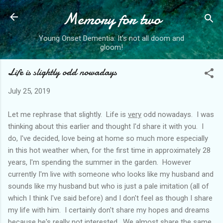
Memory for two
Skip to main content
Young Onset Dementia: It's not all doom and
gloom!
Life is slightly odd nowadays
July 25, 2019
Let me rephrase that slightly. Life is
very
odd nowadays. I was
thinking about this earlier and thought I'd share it with you. I
do, I've decided, love being at home so much more especially
in this hot weather when, for the first time in approximately 28
years, I'm spending the summer in the garden. However
currently I'm live with someone who looks like my husband and
sounds like my husband but who is just a pale imitation (all of
which I think I've said before) and I don't feel as though I share
my life with him. I certainly don't share my hopes and dreams
because he's really not interested. We almost share the same