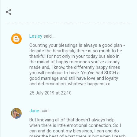
Lesley
said…
C
Counting your blessings is always a good plan -
o
despite the heartbreak, there is so much to be
m
thankful for not only in your today but also in
the miriad of happy memories you've already
m
made and, I know, the differently happy times
you will continue to have. You've had SUCH a
e
good marriage and still have love and loyalty
n
and determination, whatever happens.xx
t
25 July 2019 at 22:10
s
Jane
said…
But knowing all of that doesn't always help
when there is little emotional connection. So I
can and do count my blessings, I can and do
make the best of what there is but when I reach