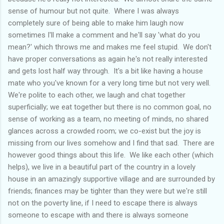
sense of humour but not quite. Where I was always
completely sure of being able to make him laugh now
sometimes I'll make a comment and he'll say 'what do you
mean?' which throws me and makes me feel stupid. We don't
have proper conversations as again he's not really interested
and gets lost half way through. It's a bit like having a house
mate who you've known for a very long time but not very well.
We're polite to each other, we laugh and chat together
superficially; we eat together but there is no common goal, no
sense of working as a team, no meeting of minds, no shared
glances across a crowded room; we co-exist but the joy is
missing from our lives somehow and I find that sad. There are
however good things about this life. We like each other (which
helps), we live in a beautiful part of the country in a lovely
house in an amazingly supportive village and are surrounded by
friends; finances may be tighter than they were but we're still
not on the poverty line, if I need to escape there is always
someone to escape with and there is always someone