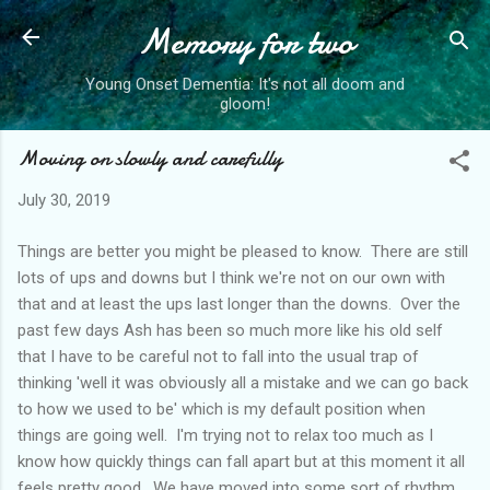
Memory for two
Skip to main content
Young Onset Dementia: It's not all doom and
gloom!
Moving on slowly and carefully
July 30, 2019
Things are better you might be pleased to know. There are still
lots of ups and downs but I think we're not on our own with
that and at least the ups last longer than the downs. Over the
past few days Ash has been so much more like his old self
that I have to be careful not to fall into the usual trap of
thinking 'well it was obviously all a mistake and we can go back
to how we used to be' which is my default position when
things are going well. I'm trying not to relax too much as I
know how quickly things can fall apart but at this moment it all
feels pretty good. We have moved into some sort of rhythm