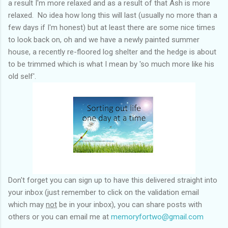
a result I'm more relaxed and as a result of that Ash is more
relaxed. No idea how long this will last (usually no more than a
few days if I'm honest) but at least there are some nice times
to look back on, oh and we have a newly painted summer
house, a recently re-floored log shelter and the hedge is about
to be trimmed which is what I mean by 'so much more like his
old self'.
Don't forget you can sign up to have this delivered straight into
your inbox (just remember to click on the validation email
which may
not
be in your inbox), you can share posts with
others or you can email me at
memoryfortwo@gmail.com