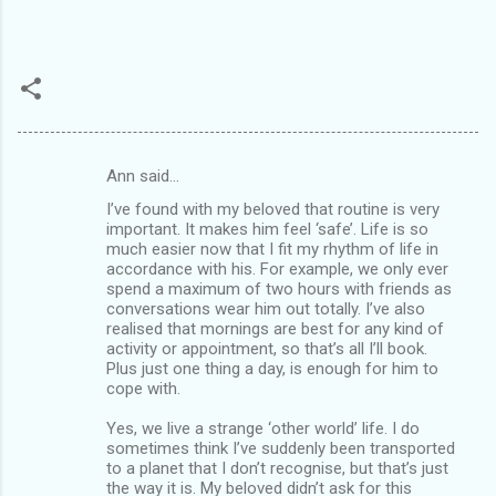
Ann said…
C
I’ve found with my beloved that routine is very
o
important. It makes him feel ‘safe’. Life is so
m
much easier now that I fit my rhythm of life in
accordance with his. For example, we only ever
m
spend a maximum of two hours with friends as
conversations wear him out totally. I’ve also
e
realised that mornings are best for any kind of
n
activity or appointment, so that’s all I’ll book.
Plus just one thing a day, is enough for him to
t
cope with.
s
Yes, we live a strange ‘other world’ life. I do
sometimes think I’ve suddenly been transported
to a planet that I don’t recognise, but that’s just
the way it is. My beloved didn’t ask for this