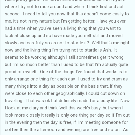
where I try not to race around and where I think first and act
second. I need to tell you now that this doesn't come easily to
me, it's not in my nature but I'm getting better. Have you ever
had a time when you've seen a living thing that you want to
look at close up and so have made yourself still and moved
slowly and carefully so as not to startle it? Well that's me right
now and the living thing I'm trying not to startle is Ash. It
seems to be working although I still sometimes get it wrong
but I'm so much better than I used to be that I'm actually quite
proud of myself. One of the things I've found that works is to
only arrange one thing for each day. I used to try and cram as
many things into a day as possible on the basis that, if they
were close to each other geographically, I could cut down on
travelling. That was ok but definitely made for a busy life. Now
I look at my diary and think 'well this week's busy' but when I
look more closely it really is only one thing per day so if I'm out
in the evening then the day is free, if I'm meeting someone for
coffee then the afternoon and evening are free and so on. As