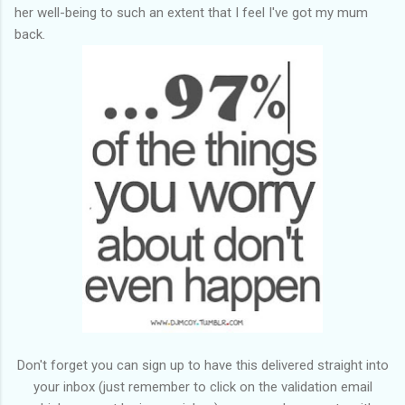
her well-being to such an extent that I feel I've got my mum
back.
Don't forget you can sign up to have this delivered straight into
your inbox (just remember to click on the validation email