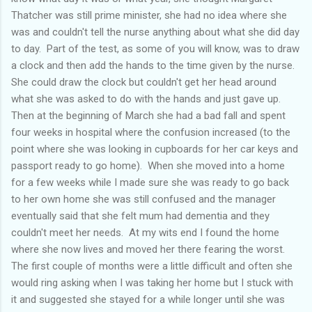
Thatcher was still prime minister, she had no idea where she
was and couldn't tell the nurse anything about what she did day
to day. Part of the test, as some of you will know, was to draw
a clock and then add the hands to the time given by the nurse.
She could draw the clock but couldn't get her head around
what she was asked to do with the hands and just gave up.
Then at the beginning of March she had a bad fall and spent
four weeks in hospital where the confusion increased (to the
point where she was looking in cupboards for her car keys and
passport ready to go home). When she moved into a home
for a few weeks while I made sure she was ready to go back
to her own home she was still confused and the manager
eventually said that she felt mum had dementia and they
couldn't meet her needs. At my wits end I found the home
where she now lives and moved her there fearing the worst.
The first couple of months were a little difficult and often she
would ring asking when I was taking her home but I stuck with
it and suggested she stayed for a while longer until she was