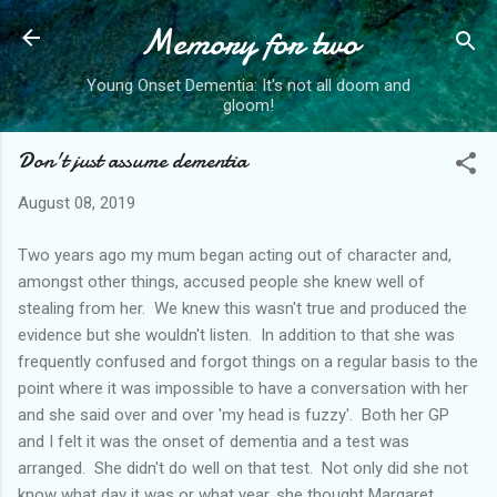
Memory for two
Skip to main content
Young Onset Dementia: It's not all doom and
gloom!
Don't just assume dementia
August 08, 2019
Two years ago my mum began acting out of character and,
amongst other things, accused people she knew well of
stealing from her. We knew this wasn't true and produced the
evidence but she wouldn't listen. In addition to that she was
frequently confused and forgot things on a regular basis to the
point where it was impossible to have a conversation with her
and she said over and over 'my head is fuzzy'. Both her GP
and I felt it was the onset of dementia and a test was
arranged. She didn't do well on that test. Not only did she not
know what day it was or what year, she thought Margaret