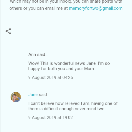
which may
not
be in your inbox), you can share posts with
others or you can email me at
memoryfortwo@gmail.com
Ann said…
C
Wow! This is wonderful news Jane. I'm so
o
happy for both you and your Mum.
m
9 August 2019 at 04:25
m
e
Jane
said…
n
I can't believe how relieved I am. having one of
t
them is difficult enough never mind two.
s
9 August 2019 at 19:02