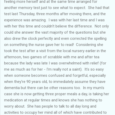
feeling more herself and at the same time arranged for
another memory test just to see what to expect. She had that
test last Thursday, three months after moving there, and the
experience was amazing. I was with her last time and I was
with her this time and couldn't believe the difference. Not only
could she answer the vast majority of the questions but she
also drew the clock perfectly and even corrected the spelling
on something the nurse gave her to read! Considering she
took the test after a visit from the local nursery earlier in the
afternoon, two games of scrabble with me and after tea
because the lady was late I was overwhelmed with relief (for
me as much as for her - I'm really not a saint). It's so easy
when someone becomes confused and forgetful, especially
when they're 90 years old, to immediately assume they have
dementia but there can be other reasons too. In my mum's
case she is now getting three proper meals a day, is taking her
medication at regular times and knows she has nothing to
worry about. She has people to talk to all day long and
activities to occupy her mind all of which have contributed to