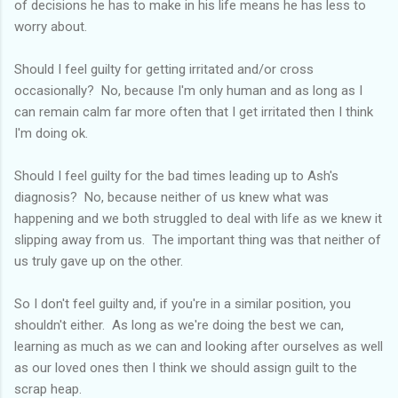
of decisions he has to make in his life means he has less to
worry about.
Should I feel guilty for getting irritated and/or cross
occasionally? No, because I'm only human and as long as I
can remain calm far more often that I get irritated then I think
I'm doing ok.
Should I feel guilty for the bad times leading up to Ash's
diagnosis? No, because neither of us knew what was
happening and we both struggled to deal with life as we knew it
slipping away from us. The important thing was that neither of
us truly gave up on the other.
So I don't feel guilty and, if you're in a similar position, you
shouldn't either. As long as we're doing the best we can,
learning as much as we can and looking after ourselves as well
as our loved ones then I think we should assign guilt to the
scrap heap.