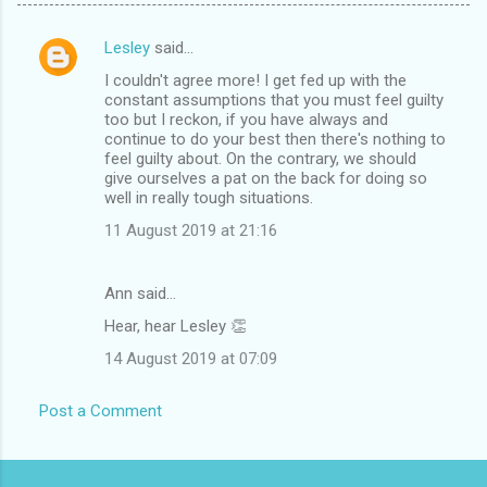
Lesley
said…
C
I couldn't agree more! I get fed up with the
o
constant assumptions that you must feel guilty
m
too but I reckon, if you have always and
continue to do your best then there's nothing to
m
feel guilty about. On the contrary, we should
give ourselves a pat on the back for doing so
e
well in really tough situations.
n
11 August 2019 at 21:16
t
s
Ann said…
Hear, hear Lesley 👏
14 August 2019 at 07:09
Post a Comment