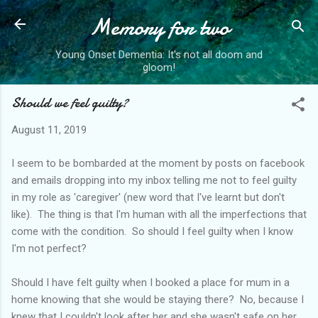
Memory for two
Skip to main content
Young Onset Dementia: It's not all doom and
gloom!
Should we feel guilty?
August 11, 2019
I seem to be bombarded at the moment by posts on facebook
and emails dropping into my inbox telling me not to feel guilty
in my role as 'caregiver' (new word that I've learnt but don't
like). The thing is that I'm human with all the imperfections that
come with the condition. So should I feel guilty when I know
I'm not perfect?
Should I have felt guilty when I booked a place for mum in a
home knowing that she would be staying there? No, because I
knew that I couldn't look after her and she wasn't safe on her