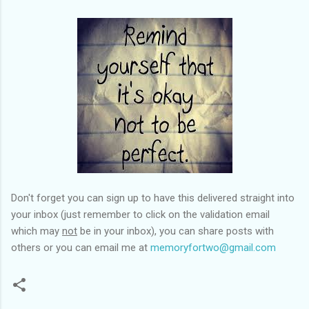
Don't forget you can sign up to have this delivered straight into
your inbox (just remember to click on the validation email
which may
not
be in your inbox), you can share posts with
others or you can email me at
memoryfortwo@gmail.com