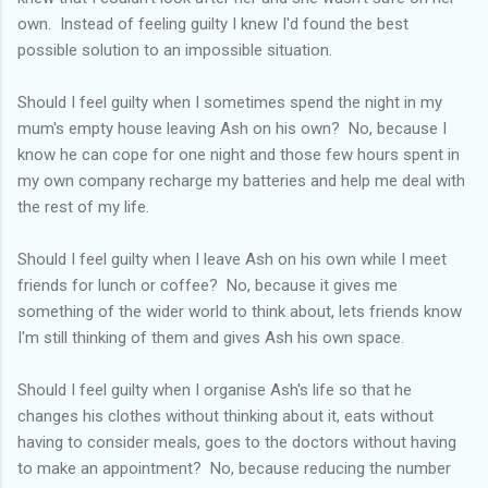
own. Instead of feeling guilty I knew I'd found the best
possible solution to an impossible situation.
Should I feel guilty when I sometimes spend the night in my
mum's empty house leaving Ash on his own? No, because I
know he can cope for one night and those few hours spent in
my own company recharge my batteries and help me deal with
the rest of my life.
Should I feel guilty when I leave Ash on his own while I meet
friends for lunch or coffee? No, because it gives me
something of the wider world to think about, lets friends know
I'm still thinking of them and gives Ash his own space.
Should I feel guilty when I organise Ash's life so that he
changes his clothes without thinking about it, eats without
having to consider meals, goes to the doctors without having
to make an appointment? No, because reducing the number