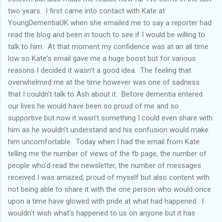
two years. I first came into contact with Kate at
YoungDementiaUK when she emailed me to say a reporter had
read the blog and been in touch to see if I would be willing to
talk to him. At that moment my confidence was at an all time
low so Kate's email gave me a huge boost but for various
reasons I decided it wasn't a good idea. The feeling that
overwhelmed me at the time however was one of sadness
that I couldn't talk to Ash about it. Before dementia entered
our lives he would have been so proud of me and so
supportive but now it wasn't something I could even share with
him as he wouldn't understand and his confusion would make
him uncomfortable. Today when I had the email from Kate
telling me the number of views of the fb page, the number of
people who'd read the newsletter, the number of messages
received I was amazed, proud of myself but also content with
not being able to share it with the one person who would once
upon a time have glowed with pride at what had happened. I
wouldn't wish what's happened to us on anyone but it has