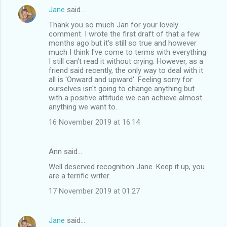
Jane
said…
Thank you so much Jan for your lovely
comment. I wrote the first draft of that a few
months ago but it's still so true and however
much I think I've come to terms with everything
I still can't read it without crying. However, as a
friend said recently, the only way to deal with it
all is 'Onward and upward'. Feeling sorry for
ourselves isn't going to change anything but
with a positive attitude we can achieve almost
anything we want to.
16 November 2019 at 16:14
Ann said…
Well deserved recognition Jane. Keep it up, you
are a terrific writer.
17 November 2019 at 01:27
Jane
said…