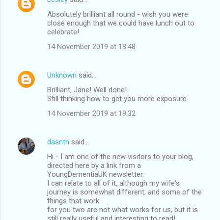
C
Absolutely brilliant all round - wish you were
o
close enough that we could have lunch out to
m
celebrate!
m
14 November 2019 at 18:48
e
n
Unknown
said…
t
Brilliant, Jane! Well done!
Still thinking how to get you more exposure.
s
14 November 2019 at 19:32
dasntn
said…
Hi - I am one of the new visitors to your blog,
directed here by a link from a
YoungDementiaUK newsletter.
I can relate to all of it, although my wife's
journey is somewhat different, and some of the
things that work
for you two are not what works for us, but it is
still really useful and interesting to read!