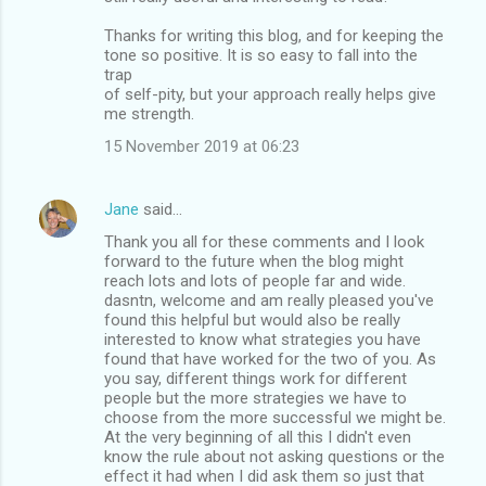
Thanks for writing this blog, and for keeping the
tone so positive. It is so easy to fall into the
trap
of self-pity, but your approach really helps give
me strength.
15 November 2019 at 06:23
Jane
said…
Thank you all for these comments and I look
forward to the future when the blog might
reach lots and lots of people far and wide.
dasntn, welcome and am really pleased you've
found this helpful but would also be really
interested to know what strategies you have
found that have worked for the two of you. As
you say, different things work for different
people but the more strategies we have to
choose from the more successful we might be.
At the very beginning of all this I didn't even
know the rule about not asking questions or the
effect it had when I did ask them so just that