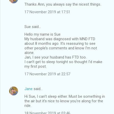
Thanks Ann, you always say the nicest things.
17 November 2019 at 17:51
Sue said…
Hello my name is Sue
My husband was diagnosed with MND FTD
about 8 months ago. It’s reassuring to see
other people’s comments and know I’m not
alone.
Jan, I see your husband has FTD too.
I can’t get to sleep tonight so thought I’d make
my first post.
17 November 2019 at 22:57
Jane
said…
Hi Sue, I can't sleep either. Must be something in
the air but it's nice to know you're along for the
ride.
18 November 2019 at 03:46