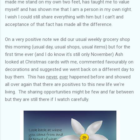
made me stand on my own two feet, has taught me to value
myself and has shown me that I am a person in my own right.
I wish I could still share everything with him but I can't and
acceptance of that fact has made all the difference.
On a very positive note we did our usual weekly grocery shop
this morning (usual day, usual shops, usual items) but for the
first time ever (and I do know it's still only November) Ash
looked at Christmas cards with me, commented favourably on
decorations and suggested we went back on a different day to
buy them. This has
never
,
ever
happened before and showed
all over again that there are positives to this new life we're
living. The sharing opportunities might be few and far between
but they are still there if I watch carefully.