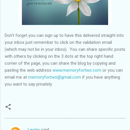
Don't forget you can sign up to have this delivered straight into
your inbox just remember to click on the validation email
(which may not be in your inbox). You can share specific posts
with others by clicking on the 3 dots at the top right hand
corner of the page, you can share the blog by copying and
pasting the web address
www.memoryfortwo.com
or you can
email me at
memoryfortwo@gmail.com
if you have anything
you want to say privately.
Lesley
said…