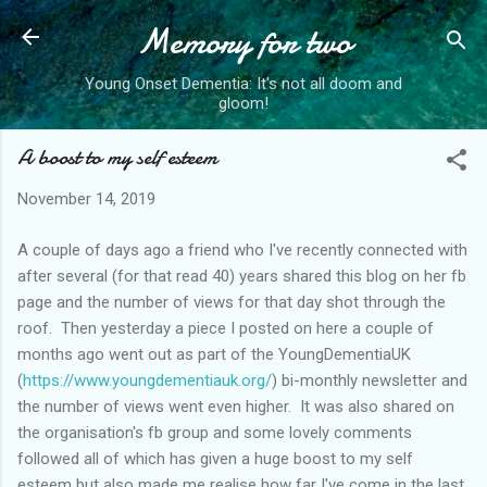
Memory for two
Skip to main content
Young Onset Dementia: It's not all doom and
gloom!
A boost to my self esteem
November 14, 2019
A couple of days ago a friend who I've recently connected with
after several (for that read 40) years shared this blog on her fb
page and the number of views for that day shot through the
roof. Then yesterday a piece I posted on here a couple of
months ago went out as part of the YoungDementiaUK
(
https://www.youngdementiauk.org/
) bi-monthly newsletter and
the number of views went even higher. It was also shared on
the organisation's fb group and some lovely comments
followed all of which has given a huge boost to my self
esteem but also made me realise how far I've come in the last