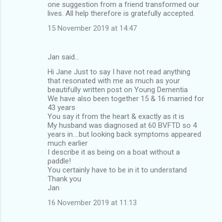
one suggestion from a friend transformed our
lives. All help therefore is gratefully accepted.
15 November 2019 at 14:47
Jan said…
Hi Jane Just to say I have not read anything
that resonated with me as much as your
beautifully written post on Young Dementia
We have also been together 15 & 16 married for
43 years
You say it from the heart & exactly as it is
My husband was diagnosed at 60 BVFTD so 4
years in....but looking back symptoms appeared
much earlier
I describe it as being on a boat without a
paddle!
You certainly have to be in it to understand
Thank you
Jan
16 November 2019 at 11:13