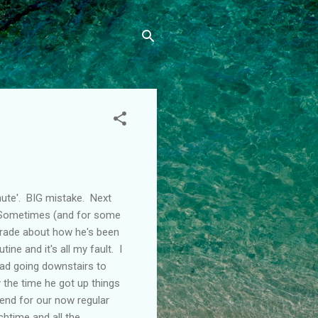
nute'. BIG mistake. Next
. Sometimes (and for some
tirade about how he's been
e and it's all my fault. I
ead going downstairs to
y the time he got up things
end for our now regular
htime and all the