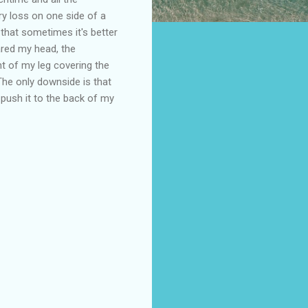
y loss on one side of a
that sometimes it's better
ared my head, the
t of my leg covering the
he only downside is that
push it to the back of my