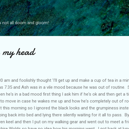
Skip to main content
s not all doom and gloom!
s my head
0 am and foolishly thought 'I'll get up and make a cup of tea in a mi
as 7.35 and Ash was in a vile mood because he was out of routine
n he's in a bad mood first thing I ask him if he's ok and then get a 
to move in case he wakes me up and how he's completely out of routin
hat this morning so I ignored the black looks and the grumpiness inst
ng back into bed and lying there silently waiting for it all to pass. B
n keel and then I put on my walking gear and went out to meet a fri
hire Wolds so have no idea how his morning went. I got back at lunc