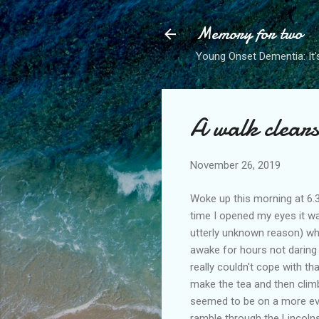
Memory for two
Young Onset Dementia: It'
A walk clear
November 26, 2019
Woke up this morning at 6.3
time I opened my eyes it w
utterly unknown reason) whe
awake for hours not daring 
really couldn't cope with t
make the tea and then climbi
seemed to be on a more eve
ramble through the Lincolns