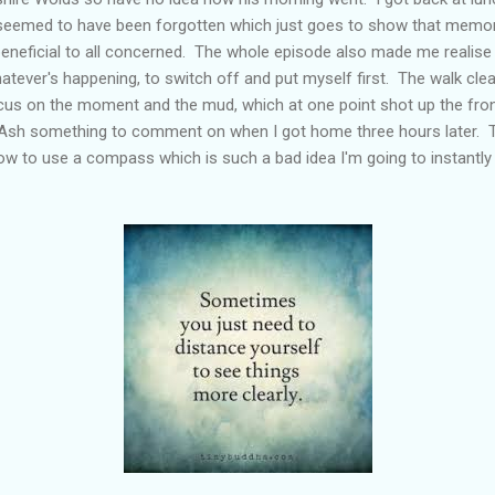
ng seemed to have been forgotten which just goes to show that memor
beneficial to all concerned. The whole episode also made me realise 
tever's happening, to switch off and put myself first. The walk cle
us on the moment and the mud, which at one point shot up the fron
 Ash something to comment on when I got home three hours later. T
w to use a compass which is such a bad idea I'm going to instantly 