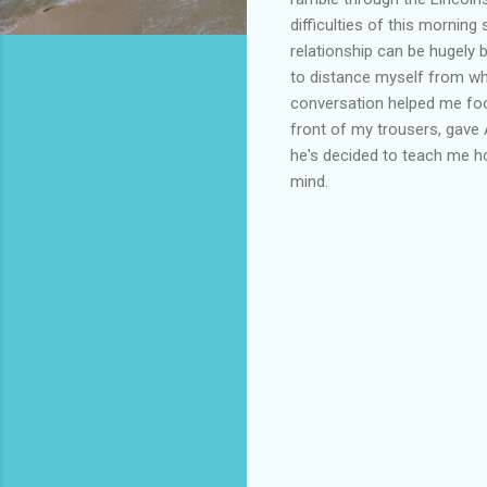
difficulties of this morni
relationship can be hugely 
to distance myself from wha
conversation helped me foc
front of my trousers, gave
he's decided to teach me ho
mind.