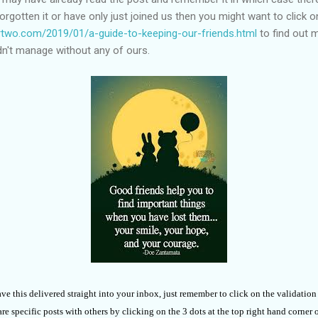
 forgotten it or have only just joined us then you might want to click o
two.com/2019/01/a-guide-to-keeping-our-friends.html
to find out 
ldn't manage without any of ours.
ave this delivered straight into your inbox, just remember to click on the validatio
e specific posts with others by clicking on the 3 dots at the top right hand corner 