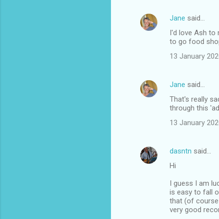
Jane
said…
I'd love Ash to
to go food shop
13 January 202
Jane
said…
That's really s
through this 'a
13 January 202
dasntn
said…
Hi
I guess I am lu
is easy to fall
that (of cours
very good recor