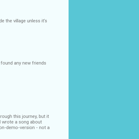
e the village unless it's
u found any new friends
ugh this journey, but it
 I wrote a song about
-on-demo-version - not a