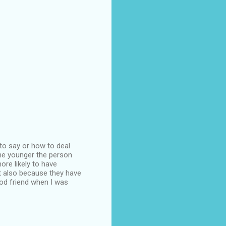
 to say or how to deal
 the younger the person
more likely to have
ut also because they have
ood friend when I was