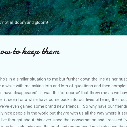
Skip to main content
s not all doom and gloom!
how to keep them
's in a similar situation to me but further down the line as her hus
a while with me asking lots and lots of questions and then complete
ds have disappeared'. It was the 'of course' that threw me as we have
en't seen for a while have come back into our lives offering their sup
 we've even gained some brand new friends. So why have our friend
nly nice people in the world but they're with us all the way where it s
I've thought about this ever since that conversation and I realised I'v
 may have already read the post and remember it in which case ther