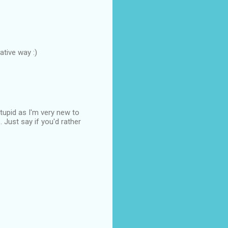
ative way :)
stupid as I'm very new to
 Just say if you'd rather