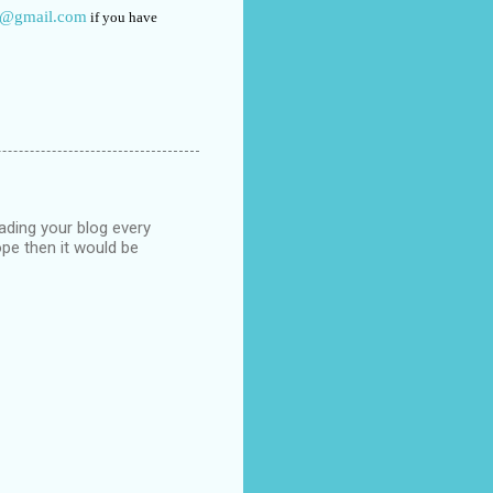
o@gmail.com
if you have
eading your blog every
pe then it would be