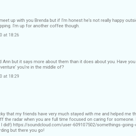
 meet up with you Brenda but if I'm honest he's not really happy outsid
ping. I'm up for another coffee though.
0 at 18:26
ad Ann but it says more about them than it does about you. Have yo
dventure' you're in the middle of?
0 at 18:29
cky that my friends have very much stayed with me and helped me thro
 off the radar when you are full time focused on caring for someone.
e I did!) https://soundcloud.com/user-609107502/somethings-going
ding but there you go!