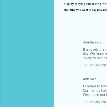
blog by copying and pasting the
anything you want to say private
Brenda said…
C
It is lovely th
o
day. We must me
m
lovely to see h
m
12 January 202
e
n
Ann said…
t
I started follo
Our friends ha
s
We’re doin our 
13 January 202