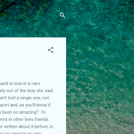
band is now in a care
ly out of the blue she said
n't lost a single one, not
port and, as you'll know if
s been so amazing? I'n
eems in other lives friends
e written about it before, in
e's no need to go any