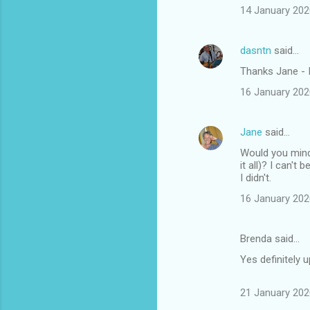
14 January 202
dasntn
said…
Thanks Jane - I
16 January 202
Jane
said…
Would you mind i
it all)? I can'
I didn't.
16 January 202
Brenda said…
Yes definitely 
21 January 202