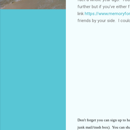
further but if you've either
link
https://www.memoryfor
friends by your side. I cou
Don't forget you can sign up to h
junk mail/trash box). You can shar