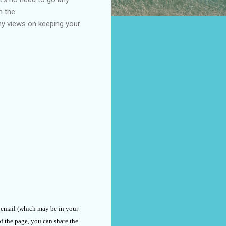
n the
my views on keeping your
n email (which may be in your
of the page, you can share the