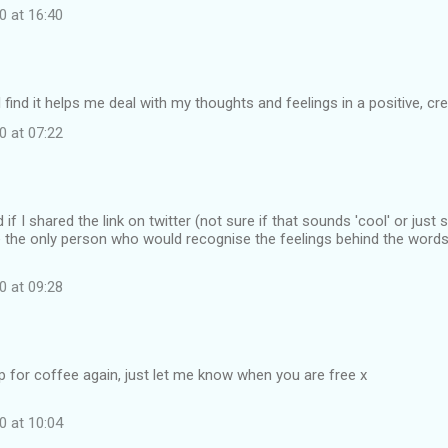
0 at 16:40
 find it helps me deal with my thoughts and feelings in a positive, cre
0 at 07:22
f I shared the link on twitter (not sure if that sounds 'cool' or just 
t be the only person who would recognise the feelings behind the words.
0 at 09:28
up for coffee again, just let me know when you are free x
0 at 10:04