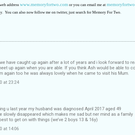
www.memoryfortwo.com
memoryfortw
 web address
or you can email me at
ly. You can also now follow me on twitter, just search for Memory For Two.
at we have caught up again after a lot of years and i look forward to r
et up again when you are able. If you think Ash would be able to co
im again too he was always lovely when he came to visit his Mum.
0 at 23:24
wing u last year my husband was diagnosed April 2017 aged 49
ve slowly disappeared which makes me sad but ner mind as a family
best to get on with things (we’ve 2 boys 13 & 16y)
0 at 14:06