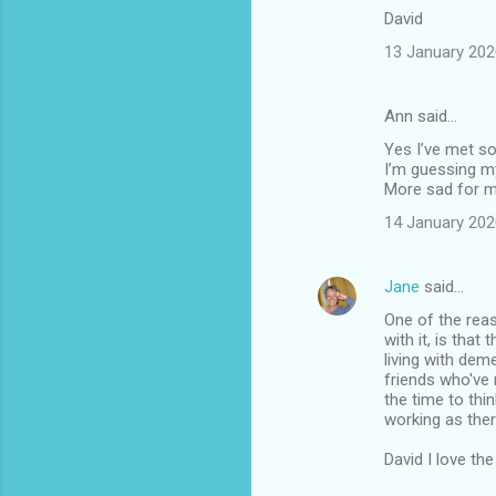
David
13 January 202
Ann said…
Yes I’ve met so
I’m guessing my
More sad for my
14 January 202
Jane
said…
One of the reas
with it, is tha
living with deme
friends who've 
the time to thi
working as the
David I love th