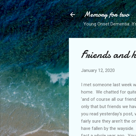
Memory for two
Young Onset Dementia: It'
Friends and 
January 12, 2020
I met someone last week who
home. We chatted for quite 
'and of course all our frien
only that but friends we hav
you read yesterday's post,
fairly sure they aren't the o
have fallen by the wayside. 
fact a whole year ago. You