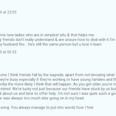
0 at 22:05
me new ladies who are in simplest situ & thst helps me
 friends don’t really understand & are unsure how to deal with it I’m
 husband tho .. he’s still the same person but u love n learn
0 at 06:53
ons I think friends fall by the wayside, apart from not knowing what
t they're busy especially if they're working or have young families and
ntia the more likely I think that will happen. As you get older you're 
retired. We're lucky not just because our friends have stuck by us b
nk about us and time to offer help. I'm not sure I was quite such a g
re was always too much else going on in my head.
e song. You always manage to put into words how I feel.