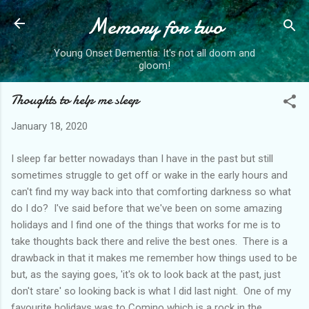
Memory for two
Skip to main content
Young Onset Dementia: It's not all doom and
gloom!
Thoughts to help me sleep
January 18, 2020
I sleep far better nowadays than I have in the past but still
sometimes struggle to get off or wake in the early hours and
can't find my way back into that comforting darkness so what
do I do? I've said before that we've been on some amazing
holidays and I find one of the things that works for me is to
take thoughts back there and relive the best ones. There is a
drawback in that it makes me remember how things used to be
but, as the saying goes, 'it's ok to look back at the past, just
don't stare' so looking back is what I did last night. One of my
favourite holidays was to Comino which is a rock in the