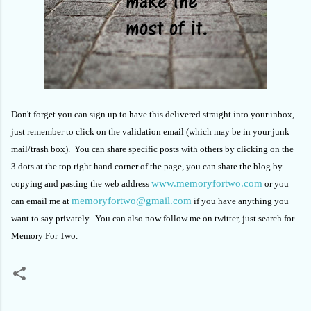
Don't forget you can sign up to have this delivered straight into your inbox,
just remember to click on the validation email (which may be in your junk
mail/trash box). You can share specific posts with others by clicking on the
3 dots at the top right hand corner of the page, you can share the blog by
www.memoryfortwo.com
copying and pasting the web address
or you
memoryfortwo@gmail.com
can email me at
if you have anything you
want to say privately. You can also now follow me on twitter, just search for
Memory For Two.