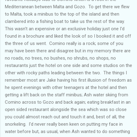
Mediterranean between Malta and Gozo. To get there we flew
to Malta, took a minibus to the top of the island and then
clambered into a fishing boat to take us the rest of the way.
This wasn't an expensive or an exclusive holiday just one I'd
found in a brochure and liked the look of so I booked it and off
the three of us went. Comino really is a rock; some of you
may have been there and disagree but in my memory there are
no roads, no trees, no bushes, no shrubs, no shops, no
restaurants just the hotel on one side and some studios on the
other with rocky paths leading between the two. The things I
remember most are Jake having his first illusion of freedom as
he spent evenings with other teenagers at the hotel and then
getting a lift back on the staff minibus; Ash water skiing from
Comino across to Gozo and back again; eating breakfast in an
open sided restaurant alongside the sea which was so close
you could almost reach out and touch it and, best of all, the
snorkeling. I'd never really been keen on putting my face in
water before but, as usual, when Ash wanted to do something