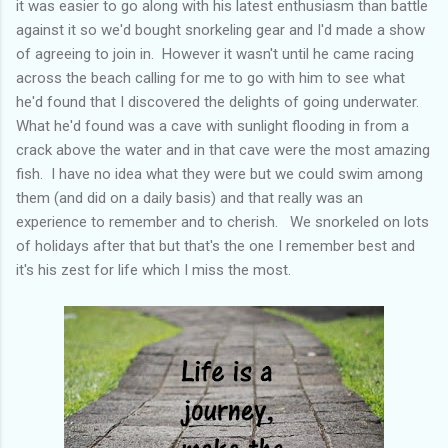
it was easier to go along with his latest enthusiasm than battle
against it so we'd bought snorkeling gear and I'd made a show
of agreeing to join in. However it wasn't until he came racing
across the beach calling for me to go with him to see what
he'd found that I discovered the delights of going underwater.
What he'd found was a cave with sunlight flooding in from a
crack above the water and in that cave were the most amazing
fish. I have no idea what they were but we could swim among
them (and did on a daily basis) and that really was an
experience to remember and to cherish. We snorkeled on lots
of holidays after that but that's the one I remember best and
it's his zest for life which I miss the most.