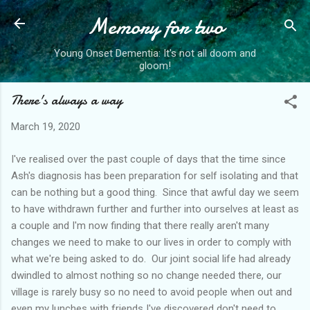
Memory for two
Skip to main content
Young Onset Dementia: It's not all doom and
gloom!
There's always a way
March 19, 2020
I've realised over the past couple of days that the time since
Ash's diagnosis has been preparation for self isolating and that
can be nothing but a good thing. Since that awful day we seem
to have withdrawn further and further into ourselves at least as
a couple and I'm now finding that there really aren't many
changes we need to make to our lives in order to comply with
what we're being asked to do. Our joint social life had already
dwindled to almost nothing so no change needed there, our
village is rarely busy so no need to avoid people when out and
even my lunches with friends I've discovered don't need to