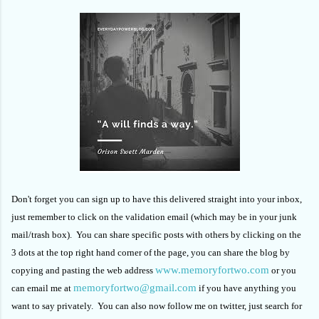
Don't forget you can sign up to have this delivered straight into your inbox,
just remember to click on the validation email (which may be in your junk
mail/trash box). You can share specific posts with others by clicking on the
3 dots at the top right hand corner of the page, you can share the blog by
www.memoryfortwo.com
copying and pasting the web address
or you
memoryfortwo@gmail.com
can email me at
if you have anything you
want to say privately. You can also now follow me on twitter, just search for