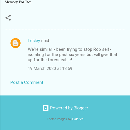
Memory For Two.
Lesley
said…
C
We're similar - been trying to stop Rob self-
o
isolating for the past six years but will give that
m
up for the foreseeable!
m
19 March 2020 at 13:59
e
Post a Comment
n
t
s
Powered by Blogger
Theme images by
Galeries