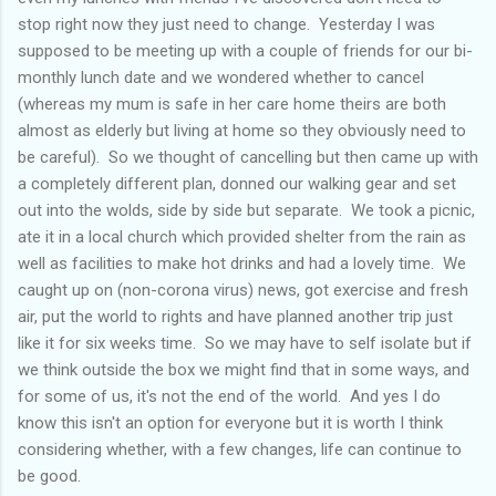
stop right now they just need to change. Yesterday I was
supposed to be meeting up with a couple of friends for our bi-
monthly lunch date and we wondered whether to cancel
(whereas my mum is safe in her care home theirs are both
almost as elderly but living at home so they obviously need to
be careful). So we thought of cancelling but then came up with
a completely different plan, donned our walking gear and set
out into the wolds, side by side but separate. We took a picnic,
ate it in a local church which provided shelter from the rain as
well as facilities to make hot drinks and had a lovely time. We
caught up on (non-corona virus) news, got exercise and fresh
air, put the world to rights and have planned another trip just
like it for six weeks time. So we may have to self isolate but if
we think outside the box we might find that in some ways, and
for some of us, it's not the end of the world. And yes I do
know this isn't an option for everyone but it is worth I think
considering whether, with a few changes, life can continue to
be good.