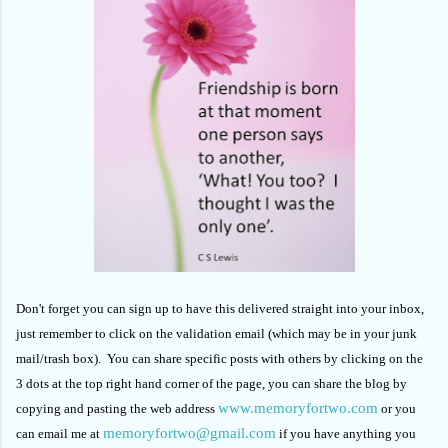
Don't forget you can sign up to have this delivered straight into your inbox,
just remember to click on the validation email (which may be in your junk
mail/trash box). You can share specific posts with others by clicking on the
3 dots at the top right hand corner of the page, you can share the blog by
www.memoryfortwo.com
copying and pasting the web address
or you
memoryfortwo@gmail.com
can email me at
if you have anything you