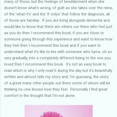
many of those, but the feelings of bewilderment when she
doesn't know what's wrong, of guilt as she takes over the reins,
of the 'what-ifs' and the 'if onlys' that follow the diagnosis, all
of those are familiar. If you are living alongside dementia and
would like to know that there are others our there who feel just
as you do then I recommend this book; if you are close to
someone going through this experience and want to know how
they feel then I recommend this book and if you want to
understand what it's like to live with someone who turns, oh so
very gradually, into a completely different being to the one you
loved then I recommend this book. It's not an easy book to
read which is why I only read it during the day but it's beautifully
written and almost tells my story and, I'm guessing, the story
of a great many other people out there some of whom will be
thinking no-one knows how they feel. Personally I find great
comfort in the thought that I'm not alone.