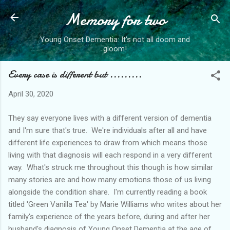
Memory for two
Skip to main content
Young Onset Dementia: It's not all doom and
gloom!
Every case is different but .........
April 30, 2020
They say everyone lives with a different version of dementia
and I'm sure that's true. We're individuals after all and have
different life experiences to draw from which means those
living with that diagnosis will each respond in a very different
way. What's struck me throughout this though is how similar
many stories are and how many emotions those of us living
alongside the condition share. I'm currently reading a book
titled 'Green Vanilla Tea' by Marie Williams who writes about her
family's experience of the years before, during and after her
husband's diagnosis of Young Onset Dementia at the age of