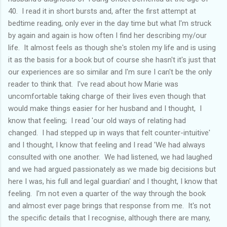
40. I read it in short bursts and, after the first attempt at
bedtime reading, only ever in the day time but what I'm struck
by again and again is how often I find her describing my/our
life. It almost feels as though she's stolen my life and is using
it as the basis for a book but of course she hasn't it's just that
our experiences are so similar and I'm sure I can't be the only
reader to think that. I've read about how Marie was
uncomfortable taking charge of their lives even though that
would make things easier for her husband and I thought, I
know that feeling; I read 'our old ways of relating had
changed. I had stepped up in ways that felt counter-intuitive'
and I thought, I know that feeling and I read 'We had always
consulted with one another. We had listened, we had laughed
and we had argued passionately as we made big decisions but
here I was, his full and legal guardian' and I thought, I know that
feeling. I'm not even a quarter of the way through the book
and almost ever page brings that response from me. It's not
the specific details that I recognise, although there are many,