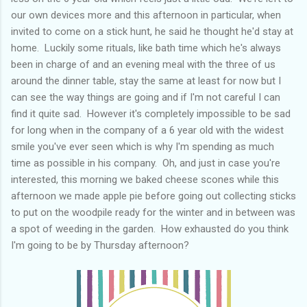
our own devices more and this afternoon in particular, when
invited to come on a stick hunt, he said he thought he'd stay at
home. Luckily some rituals, like bath time which he's always
been in charge of and an evening meal with the three of us
around the dinner table, stay the same at least for now but I
can see the way things are going and if I'm not careful I can
find it quite sad. However it's completely impossible to be sad
for long when in the company of a 6 year old with the widest
smile you've ever seen which is why I'm spending as much
time as possible in his company. Oh, and just in case you're
interested, this morning we baked cheese scones while this
afternoon we made apple pie before going out collecting sticks
to put on the woodpile ready for the winter and in between was
a spot of weeding in the garden. How exhausted do you think
I'm going to be by Thursday afternoon?