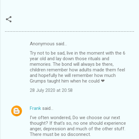
Anonymous said…
C
Try not to be sad, live in the moment with the 6
o
year old and lay down those rituals and
m
memories. The bond will always be there,
children remember how adults made them feel
m
and hopefully he will remember how much
Grumps taught him when he could ❤
e
n
28 July 2020 at 20:58
t
s
Frank
said…
I've often wondered, Do we choose our next
thought? If that's so, no one should experience
anger, depression and much of the other stuff.
There must be so disconnect.