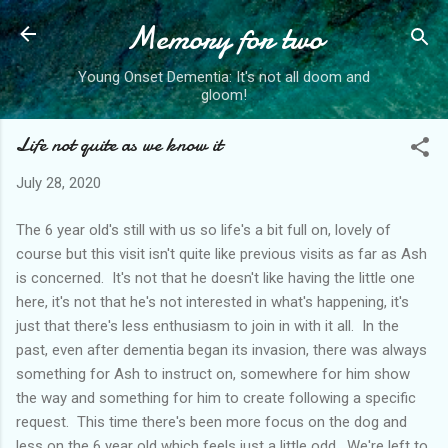
Memory for two
Skip to main content
Young Onset Dementia: It's not all doom and
gloom!
Life not quite as we know it
July 28, 2020
The 6 year old's still with us so life's a bit full on, lovely of
course but this visit isn't quite like previous visits as far as Ash
is concerned. It's not that he doesn't like having the little one
here, it's not that he's not interested in what's happening, it's
just that there's less enthusiasm to join in with it all. In the
past, even after dementia began its invasion, there was always
something for Ash to instruct on, somewhere for him show
the way and something for him to create following a specific
request. This time there's been more focus on the dog and
less on the 6 year old which feels just a little odd. We're left to