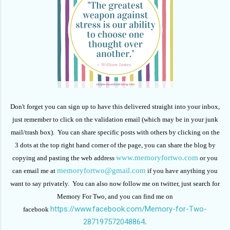
Don't forget you can sign up to have this delivered straight into your inbox,
just remember to click on the validation email (which may be in your junk
mail/trash box). You can share specific posts with others by clicking on the
3 dots at the top right hand corner of the page, you can share the blog by
www.memoryfortwo.com
copying and pasting the web address
or you
memoryfortwo@gmail.com
can email me at
if you have anything you
want to say privately. You can also now follow me on twitter, just search for
Memory For Two, and you can find me on
https://www.facebook.com/Memory-for-Two-
facebook
287197572048864
.