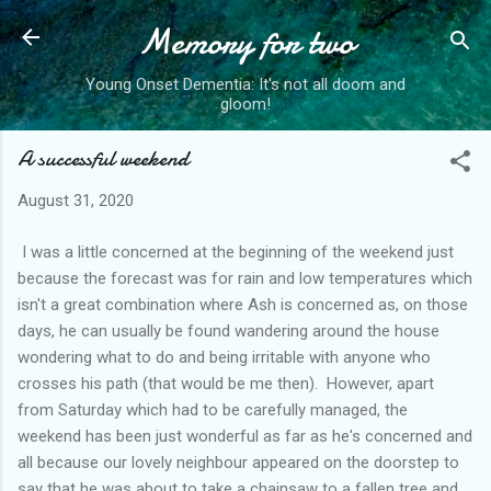
Memory for two
Skip to main content
Young Onset Dementia: It's not all doom and
gloom!
A successful weekend
August 31, 2020
I was a little concerned at the beginning of the weekend just
because the forecast was for rain and low temperatures which
isn't a great combination where Ash is concerned as, on those
days, he can usually be found wandering around the house
wondering what to do and being irritable with anyone who
crosses his path (that would be me then). However, apart
from Saturday which had to be carefully managed, the
weekend has been just wonderful as far as he's concerned and
all because our lovely neighbour appeared on the doorstep to
say that he was about to take a chainsaw to a fallen tree and