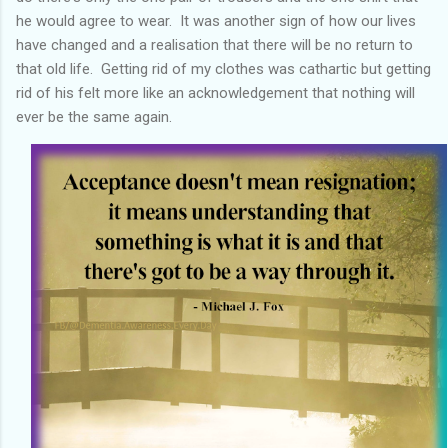
he would agree to wear. It was another sign of how our lives
have changed and a realisation that there will be no return to
that old life. Getting rid of my clothes was cathartic but getting
rid of his felt more like an acknowledgement that nothing will
ever be the same again.