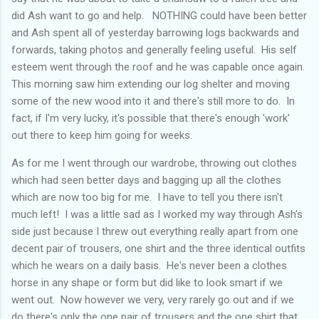
did Ash want to go and help. NOTHING could have been better
and Ash spent all of yesterday barrowing logs backwards and
forwards, taking photos and generally feeling useful. His self
esteem went through the roof and he was capable once again.
This morning saw him extending our log shelter and moving
some of the new wood into it and there's still more to do. In
fact, if I'm very lucky, it's possible that there's enough 'work'
out there to keep him going for weeks.
As for me I went through our wardrobe, throwing out clothes
which had seen better days and bagging up all the clothes
which are now too big for me. I have to tell you there isn't
much left! I was a little sad as I worked my way through Ash's
side just because I threw out everything really apart from one
decent pair of trousers, one shirt and the three identical outfits
which he wears on a daily basis. He's never been a clothes
horse in any shape or form but did like to look smart if we
went out. Now however we very, very rarely go out and if we
do there's only the one pair of trousers and the one shirt that