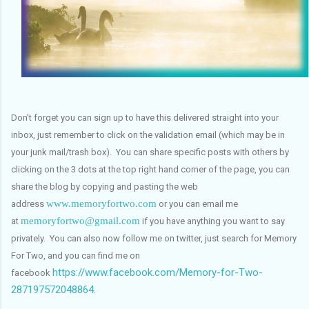
Don't forget you can sign up to have this delivered straight into your
inbox, just remember to click on the validation email (which may be in
your junk mail/trash box). You can share specific posts with others by
clicking on the 3 dots at the top right hand corner of the page, you can
share the blog by copying and pasting the web
www.memoryfortwo.com
address
or you can email me
memoryfortwo@gmail.com
at
if you have anything you want to say
privately. You can also now follow me on twitter, just search for Memory
For Two, and you can find me on
https://www.facebook.com/Memory-for-Two-
facebook
287197572048864
.