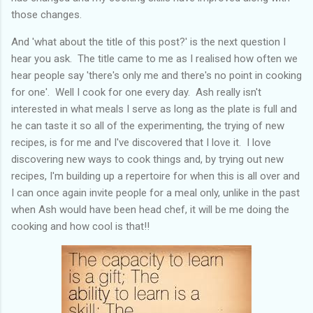
those changes.
And 'what about the title of this post?' is the next question I
hear you ask. The title came to me as I realised how often we
hear people say 'there's only me and there's no point in cooking
for one'. Well I cook for one every day. Ash really isn't
interested in what meals I serve as long as the plate is full and
he can taste it so all of the experimenting, the trying of new
recipes, is for me and I've discovered that I love it. I love
discovering new ways to cook things and, by trying out new
recipes, I'm building up a repertoire for when this is all over and
I can once again invite people for a meal only, unlike in the past
when Ash would have been head chef, it will be me doing the
cooking and how cool is that!!