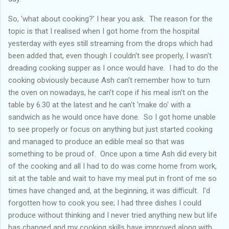
So, 'what about cooking?' I hear you ask. The reason for the
topic is that I realised when I got home from the hospital
yesterday with eyes still streaming from the drops which had
been added that, even though I couldn't see properly, I wasn't
dreading cooking supper as I once would have. I had to do the
cooking obviously because Ash can't remember how to turn
the oven on nowadays, he can't cope if his meal isn't on the
table by 6.30 at the latest and he can't 'make do' with a
sandwich as he would once have done. So I got home unable
to see properly or focus on anything but just started cooking
and managed to produce an edible meal so that was
something to be proud of. Once upon a time Ash did every bit
of the cooking and all I had to do was come home from work,
sit at the table and wait to have my meal put in front of me so
times have changed and, at the beginning, it was difficult. I'd
forgotten how to cook you see; I had three dishes I could
produce without thinking and I never tried anything new but life
has changed and my cooking skills have improved along with