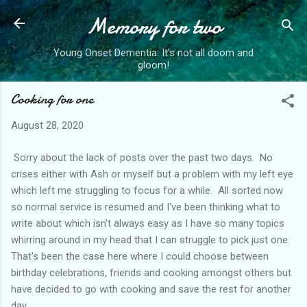
Memory for two
Skip to main content
Young Onset Dementia: It's not all doom and
gloom!
Cooking for one
August 28, 2020
Sorry about the lack of posts over the past two days. No
crises either with Ash or myself but a problem with my left eye
which left me struggling to focus for a while. All sorted now
so normal service is resumed and I've been thinking what to
write about which isn't always easy as I have so many topics
whirring around in my head that I can struggle to pick just one.
That's been the case here where I could choose between
birthday celebrations, friends and cooking amongst others but
have decided to go with cooking and save the rest for another
day.