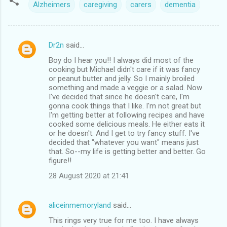
Alzheimers
caregiving
carers
dementia
Dr2n
said…
C
Boy do I hear you!! I always did most of the
o
cooking but Michael didn't care if it was fancy
m
or peanut butter and jelly. So I mainly broiled
something and made a veggie or a salad. Now
m
I've decided that since he doesn't care, I'm
gonna cook things that I like. I'm not great but
e
I'm getting better at following recipes and have
n
cooked some delicious meals. He either eats it
or he doesn't. And I get to try fancy stuff. I've
t
decided that "whatever you want" means just
s
that. So--my life is getting better and better. Go
figure!!
28 August 2020 at 21:41
aliceinmemoryland
said…
This rings very true for me too. I have always