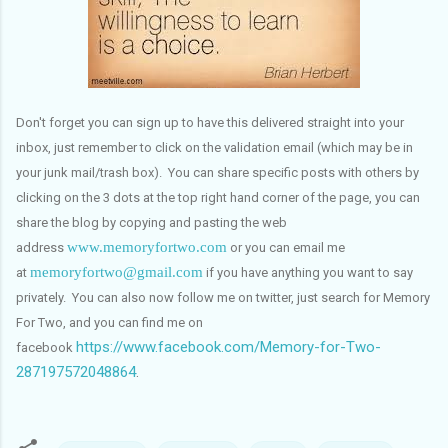
Don't forget you can sign up to have this delivered straight into your
inbox, just remember to click on the validation email (which may be in
your junk mail/trash box). You can share specific posts with others by
clicking on the 3 dots at the top right hand corner of the page, you can
share the blog by copying and pasting the web
www.memoryfortwo.com
address
or you can email me
memoryfortwo@gmail.com
at
if you have anything you want to say
privately. You can also now follow me on twitter, just search for Memory
For Two, and you can find me on
https://www.facebook.com/Memory-for-Two-
facebook
287197572048864
.