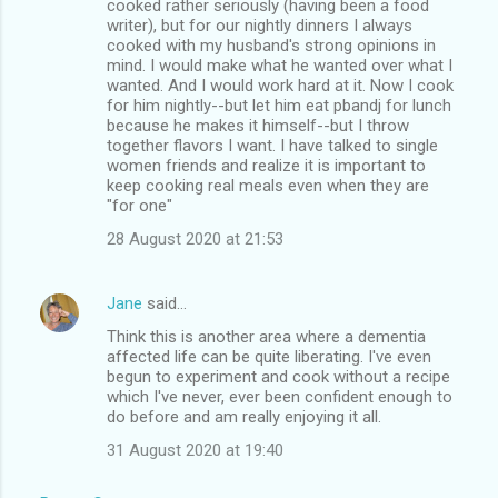
cooked rather seriously (having been a food
writer), but for our nightly dinners I always
cooked with my husband's strong opinions in
mind. I would make what he wanted over what I
wanted. And I would work hard at it. Now I cook
for him nightly--but let him eat pbandj for lunch
because he makes it himself--but I throw
together flavors I want. I have talked to single
women friends and realize it is important to
keep cooking real meals even when they are
"for one"
28 August 2020 at 21:53
Jane
said…
Think this is another area where a dementia
affected life can be quite liberating. I've even
begun to experiment and cook without a recipe
which I've never, ever been confident enough to
do before and am really enjoying it all.
31 August 2020 at 19:40