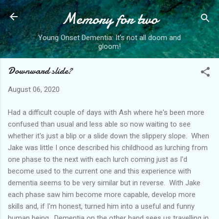
Memory for two
Skip to main content
Young Onset Dementia: It's not all doom and
gloom!
Downward slide?
August 06, 2020
Had a difficult couple of days with Ash where he's been more
confused than usual and less able so now waiting to see
whether it's just a blip or a slide down the slippery slope. When
Jake was little I once described his childhood as lurching from
one phase to the next with each lurch coming just as I'd
become used to the current one and this experience with
dementia seems to be very similar but in reverse. With Jake
each phase saw him become more capable, develop more
skills and, if I'm honest, turned him into a useful and funny
human being. Dementia on the other hand sees us travelling in