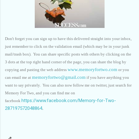
Don't forget you can sign up to have this delivered straight into your inbox,
just remember to click on the validation email (which may be in your junk
mail/trash box). You can share specific posts with others by clicking on the
3 dots at the top right hand corner of the page, you can share the blog by
www.memoryfortwo.com
copying and pasting the web address
or you
memoryfortwo@gmail.com
can email me at
if you have anything you
want to say privately. You can also now follow me on twitter, just search for
Memory For Two, and you can find me on
https://www.facebook.com/Memory-for-Two-
facebook
287197572048864
.