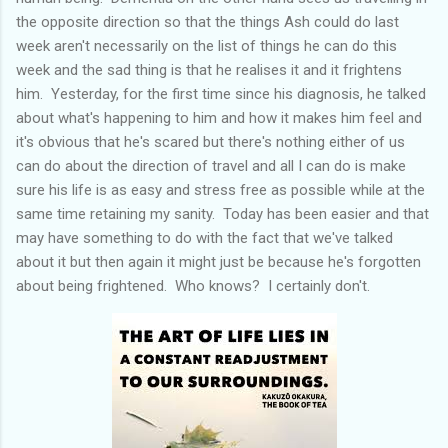
the opposite direction so that the things Ash could do last
week aren't necessarily on the list of things he can do this
week and the sad thing is that he realises it and it frightens
him. Yesterday, for the first time since his diagnosis, he talked
about what's happening to him and how it makes him feel and
it's obvious that he's scared but there's nothing either of us
can do about the direction of travel and all I can do is make
sure his life is as easy and stress free as possible while at the
same time retaining my sanity. Today has been easier and that
may have something to do with the fact that we've talked
about it but then again it might just be because he's forgotten
about being frightened. Who knows? I certainly don't.