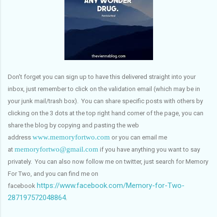
Don't forget you can sign up to have this delivered straight into your
inbox, just remember to click on the validation email (which may be in
your junk mail/trash box). You can share specific posts with others by
clicking on the 3 dots at the top right hand corner of the page, you can
share the blog by copying and pasting the web
www.memoryfortwo.com
address
or you can email me
memoryfortwo@gmail.com
at
if you have anything you want to say
privately. You can also now follow me on twitter, just search for Memory
For Two, and you can find me on
https://www.facebook.com/Memory-for-Two-
facebook
287197572048864
.