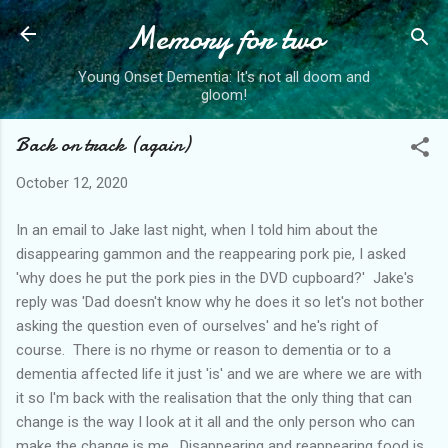
Memory for two
Skip to main content
Young Onset Dementia: It's not all doom and
gloom!
Back on track (again)
October 12, 2020
In an email to Jake last night, when I told him about the
disappearing gammon and the reappearing pork pie, I asked
'why does he put the pork pies in the DVD cupboard?' Jake's
reply was 'Dad doesn't know why he does it so let's not bother
asking the question even of ourselves' and he's right of
course. There is no rhyme or reason to dementia or to a
dementia affected life it just 'is' and we are where we are with
it so I'm back with the realisation that the only thing that can
change is the way I look at it all and the only person who can
make the change is me. Disappearing and reappearing food is