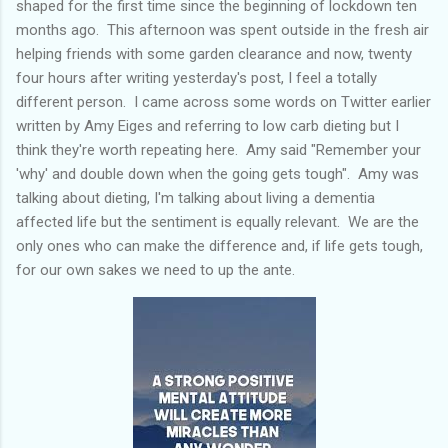
shaped for the first time since the beginning of lockdown ten
months ago. This afternoon was spent outside in the fresh air
helping friends with some garden clearance and now, twenty
four hours after writing yesterday's post, I feel a totally
different person. I came across some words on Twitter earlier
written by Amy Eiges and referring to low carb dieting but I
think they're worth repeating here. Amy said "Remember your
'why' and double down when the going gets tough". Amy was
talking about dieting, I'm talking about living a dementia
affected life but the sentiment is equally relevant. We are the
only ones who can make the difference and, if life gets tough,
for our own sakes we need to up the ante.