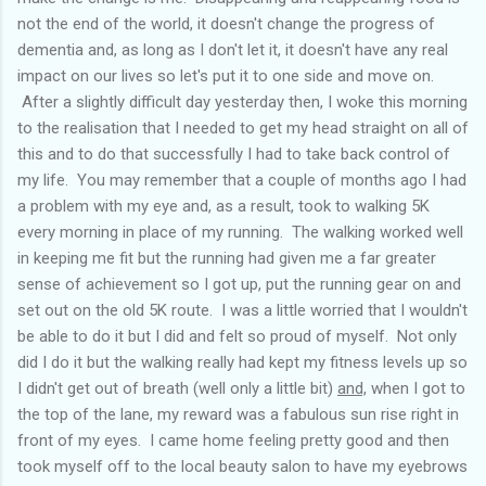
not the end of the world, it doesn't change the progress of
dementia and, as long as I don't let it, it doesn't have any real
impact on our lives so let's put it to one side and move on.
After a slightly difficult day yesterday then, I woke this morning
to the realisation that I needed to get my head straight on all of
this and to do that successfully I had to take back control of
my life. You may remember that a couple of months ago I had
a problem with my eye and, as a result, took to walking 5K
every morning in place of my running. The walking worked well
in keeping me fit but the running had given me a far greater
sense of achievement so I got up, put the running gear on and
set out on the old 5K route. I was a little worried that I wouldn't
be able to do it but I did and felt so proud of myself. Not only
did I do it but the walking really had kept my fitness levels up so
I didn't get out of breath (well only a little bit)
and,
when I got to
the top of the lane, my reward was a fabulous sun rise right in
front of my eyes. I came home feeling pretty good and then
took myself off to the local beauty salon to have my eyebrows