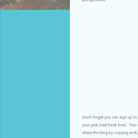
Don't forget you can sign up to 
your junk mail/trash box). You 
share the blog by copying and