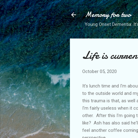
Memory for two
Young Onset Dementia: It'
Life is curren
October 05, 2020
It's lunch time and I'm abou
to the outside world and m
this trauma is that, as wel
I'm fairly useless when it c
other. After this I'm going 
like? Ash has also said he'
feel another coffee coming on
perspective.