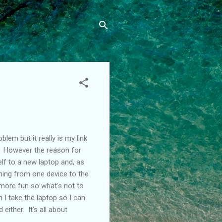
lem but it really is my link
. However the reason for
elf to a new laptop and, as
thing from one device to the
t more fun so what's not to
 I take the laptop so I can
 either. It's all about