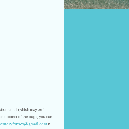
dation email (which may be in
hand corner of the page, you can
emoryfortwo@gmail.com
if