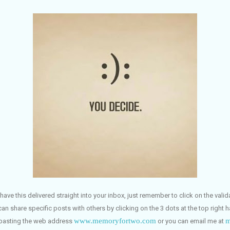
have this delivered straight into your inbox, just remember to click on the vali
can share specific posts with others by clicking on the 3 dots at the top right 
www.memoryfortwo.com
m
 pasting the web address
or you can email me at