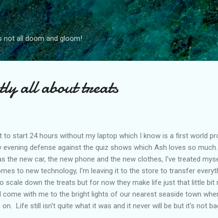
Skip to main content
s not all doom and gloom!
tly all about treats
t to start 24 hours without my laptop which I know is a first world prob
y evening defense against the quiz shows which Ash loves so much
l as the new car, the new phone and the new clothes, I've treated mys
omes to new technology, I'm leaving it to the store to transfer every
to scale down the treats but for now they make life just that little bi
ll come with me to the bright lights of our nearest seaside town when
. Life still isn't quite what it was and it never will be but it's not bad