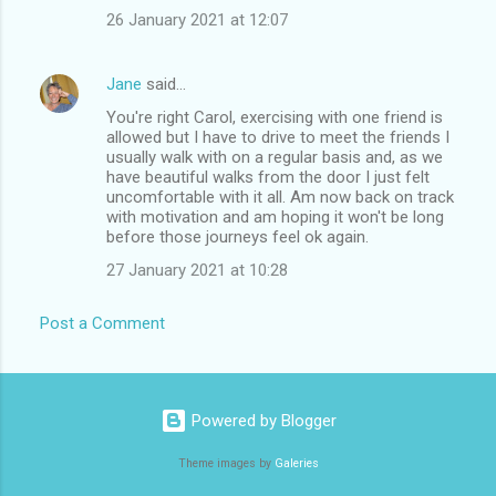
26 January 2021 at 12:07
Jane
said…
You're right Carol, exercising with one friend is
allowed but I have to drive to meet the friends I
usually walk with on a regular basis and, as we
have beautiful walks from the door I just felt
uncomfortable with it all. Am now back on track
with motivation and am hoping it won't be long
before those journeys feel ok again.
27 January 2021 at 10:28
Post a Comment
Powered by Blogger
Theme images by
Galeries