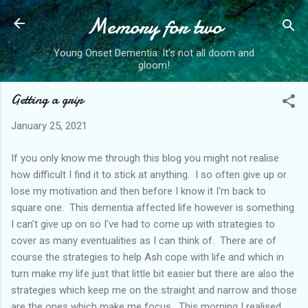
Memory for two
Skip to main content
Young Onset Dementia: It's not all doom and
gloom!
Getting a grip
January 25, 2021
If you only know me through this blog you might not realise
how difficult I find it to stick at anything. I so often give up or
lose my motivation and then before I know it I'm back to
square one. This dementia affected life however is something
I can't give up on so I've had to come up with strategies to
cover as many eventualities as I can think of. There are of
course the strategies to help Ash cope with life and which in
turn make my life just that little bit easier but there are also the
strategies which keep me on the straight and narrow and those
are the ones which make me focus. This morning I realised