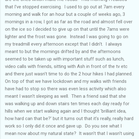
that I've stopped exercising. I used to go out at 7am every
morning and walk for an hour but a couple of weeks ago, 3
mornings in a row, I got as far as the road and almost fell over
on the ice so I decided to give up on that until the 7ams were
lighter and the frost was gone. Instead I was going to go on
my treadmill every afternoon except that I didn't. I always
meant to but the mornings drifted by and the afternoons
seemed to be taken up with important stuff such as lunch,
video calls with friends, sitting with Ash in front of the tv etc
and there just wasn't time to do the 2 hour hikes I had planned.
On top of that we have lockdown and my walks with friends
have had to stop so there was even less activity which also
meant I wasn't sleeping as well. Then a friend said that she
was walking up and down stairs ten times each day ready for
hills when we start walking again and I thought 'brilliant idea,
how hard can that be?' but it turns out that it's really, really hard
work so I only did it once and gave up. Do you see what I
mean now about my natural state? It wasn't that I wasn't using