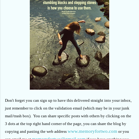
Don't forget you can sign up to have this delivered straight into your inbox,
just remember to click on the validation email (which may be in your junk
mail/trash box). You can share specific posts with others by clicking on the
3 dots at the top right hand corner of the page, you can share the blog by
www.memoryfortwo.com
copying and pasting the web address
or you
memoryfortwo@gmail.com