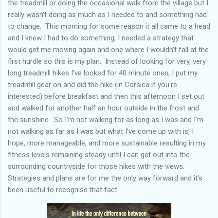
the treadmill or doing the occasional walk from the village but I
really wasn't doing as much as I needed to and something had
to change. This morning for some reason it all came to a head
and I knew I had to do something, I needed a strategy that
would get me moving again and one where I wouldn't fall at the
first hurdle so this is my plan. Instead of looking for very, very
long treadmill hikes I've looked for 40 minute ones, I put my
treadmill gear on and did the hike (in Corsica if you're
interested) before breakfast and then this afternoon I set out
and walked for another half an hour outside in the frost and
the sunshine. So I'm not walking for as long as I was and I'm
not walking as far as I was but what I've come up with is, I
hope, more manageable, and more sustainable resulting in my
fitness levels remaining steady until I can get out into the
surrounding countryside for those hikes with the views.
Strategies and plans are for me the only way forward and it's
been useful to recognise that fact.