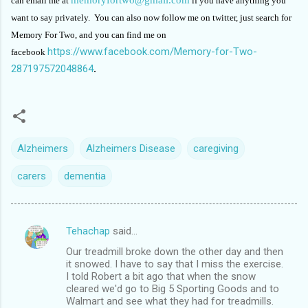
can email me at
if you have anything you
want to say privately. You can also now follow me on twitter, just search for
Memory For Two, and you can find me on
https://www.facebook.com/Memory-for-Two-
facebook
287197572048864
.
Alzheimers
Alzheimers Disease
caregiving
carers
dementia
Tehachap
said…
C
Our treadmill broke down the other day and then
o
it snowed. I have to say that I miss the exercise.
m
I told Robert a bit ago that when the snow
cleared we'd go to Big 5 Sporting Goods and to
m
Walmart and see what they had for treadmills.