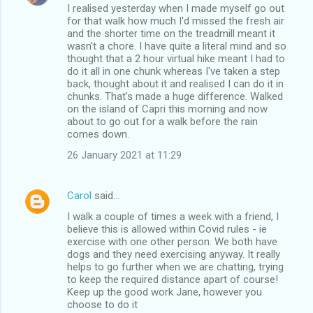
I realised yesterday when I made myself go out
for that walk how much I'd missed the fresh air
and the shorter time on the treadmill meant it
wasn't a chore. I have quite a literal mind and so
thought that a 2 hour virtual hike meant I had to
do it all in one chunk whereas I've taken a step
back, thought about it and realised I can do it in
chunks. That's made a huge difference. Walked
on the island of Capri this morning and now
about to go out for a walk before the rain
comes down.
26 January 2021 at 11:29
Carol
said…
I walk a couple of times a week with a friend, I
believe this is allowed within Covid rules - ie
exercise with one other person. We both have
dogs and they need exercising anyway. It really
helps to go further when we are chatting, trying
to keep the required distance apart of course!
Keep up the good work Jane, however you
choose to do it