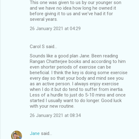
This one was given to us by our younger son
e
and we have no idea how long he owned it
n
before giving it to us and we've had it for
several years.
t
26 January 2021 at 04:29
s
Carol S said…
Sounds like a good plan Jane. Been reading
Rangan Chatterjee books and according to him
even shorter periods of exercise can be
beneficial. I think the key is doing some exercise
every day so that your body and mind see you
as an active person. I always enjoy exercise
when I do it but do tend to suffer from inertia.
Less of a hurdle to just do 5-10 mins and once
started I usually want to do longer. Good luck
with your new routine.
26 January 2021 at 08:34
Jane
said…