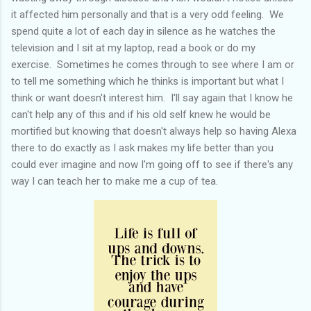
it affected him personally and that is a very odd feeling. We
spend quite a lot of each day in silence as he watches the
television and I sit at my laptop, read a book or do my
exercise. Sometimes he comes through to see where I am or
to tell me something which he thinks is important but what I
think or want doesn't interest him. I'll say again that I know he
can't help any of this and if his old self knew he would be
mortified but knowing that doesn't always help so having Alexa
there to do exactly as I ask makes my life better than you
could ever imagine and now I'm going off to see if there's any
way I can teach her to make me a cup of tea.