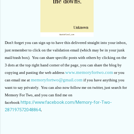
Don't forget you can sign up to have this delivered straight into your inbox,
just remember to click on the validation email (which may be in your junk
mail/trash box). You can share specific posts with others by clicking on the
3 dots at the top right hand corner of the page, you can share the blog by
www.memoryfortwo.com
copying and pasting the web address
or you
memoryfortwo@gmail.com
can email me at
if you have anything you
want to say privately. You can also now follow me on twitter, just search for
Memory For Two, and you can find me on
https://www.facebook.com/Memory-for-Two-
facebook
287197572048864
.