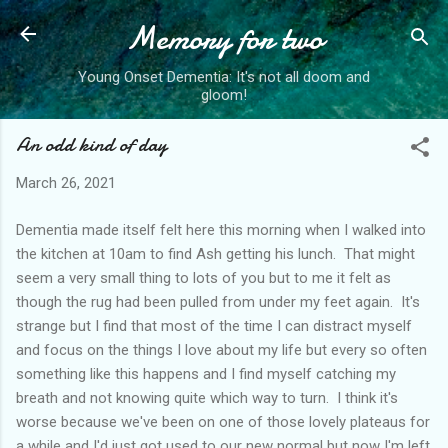
Memory for two
Skip to main content
Young Onset Dementia: It's not all doom and
gloom!
An odd kind of day
March 26, 2021
Dementia made itself felt here this morning when I walked into
the kitchen at 10am to find Ash getting his lunch. That might
seem a very small thing to lots of you but to me it felt as
though the rug had been pulled from under my feet again. It's
strange but I find that most of the time I can distract myself
and focus on the things I love about my life but every so often
something like this happens and I find myself catching my
breath and not knowing quite which way to turn. I think it's
worse because we've been on one of those lovely plateaus for
a while and I'd just got used to our new normal but now I'm left