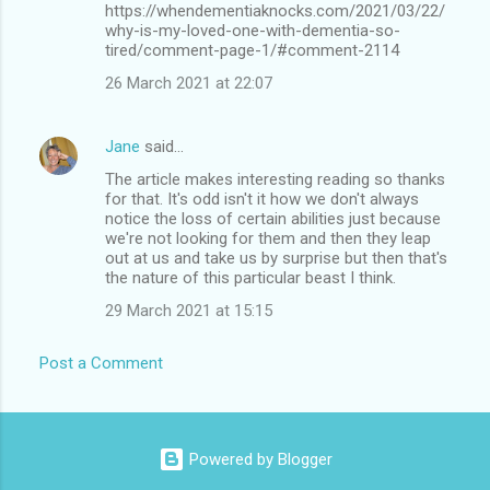
https://whendementiaknocks.com/2021/03/22/
why-is-my-loved-one-with-dementia-so-
tired/comment-page-1/#comment-2114
26 March 2021 at 22:07
Jane
said…
The article makes interesting reading so thanks
for that. It's odd isn't it how we don't always
notice the loss of certain abilities just because
we're not looking for them and then they leap
out at us and take us by surprise but then that's
the nature of this particular beast I think.
29 March 2021 at 15:15
Post a Comment
Powered by Blogger