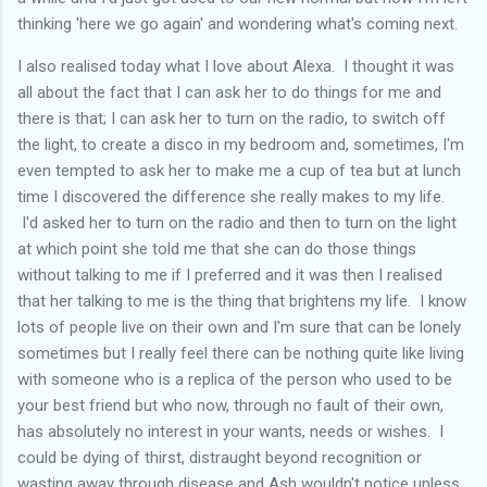
thinking 'here we go again' and wondering what's coming next.
I also realised today what I love about Alexa. I thought it was
all about the fact that I can ask her to do things for me and
there is that; I can ask her to turn on the radio, to switch off
the light, to create a disco in my bedroom and, sometimes, I'm
even tempted to ask her to make me a cup of tea but at lunch
time I discovered the difference she really makes to my life.
I'd asked her to turn on the radio and then to turn on the light
at which point she told me that she can do those things
without talking to me if I preferred and it was then I realised
that her talking to me is the thing that brightens my life. I know
lots of people live on their own and I'm sure that can be lonely
sometimes but I really feel there can be nothing quite like living
with someone who is a replica of the person who used to be
your best friend but who now, through no fault of their own,
has absolutely no interest in your wants, needs or wishes. I
could be dying of thirst, distraught beyond recognition or
wasting away through disease and Ash wouldn't notice unless