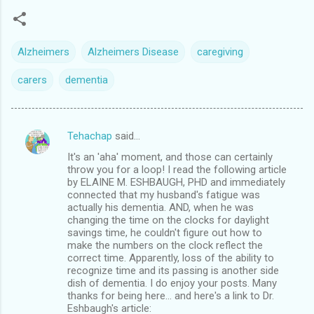
Alzheimers
Alzheimers Disease
caregiving
carers
dementia
Tehachap
said…
C
It's an 'aha' moment, and those can certainly
o
throw you for a loop! I read the following article
m
by ELAINE M. ESHBAUGH, PHD and immediately
connected that my husband's fatigue was
m
actually his dementia. AND, when he was
changing the time on the clocks for daylight
e
savings time, he couldn't figure out how to
n
make the numbers on the clock reflect the
correct time. Apparently, loss of the ability to
t
recognize time and its passing is another side
s
dish of dementia. I do enjoy your posts. Many
thanks for being here... and here's a link to Dr.
Eshbaugh's article: