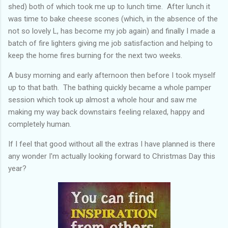
shed) both of which took me up to lunch time. After lunch it
was time to bake cheese scones (which, in the absence of the
not so lovely L, has become my job again) and finally I made a
batch of fire lighters giving me job satisfaction and helping to
keep the home fires burning for the next two weeks.
A busy morning and early afternoon then before I took myself
up to that bath. The bathing quickly became a whole pamper
session which took up almost a whole hour and saw me
making my way back downstairs feeling relaxed, happy and
completely human.
If I feel that good without all the extras I have planned is there
any wonder I'm actually looking forward to Christmas Day this
year?