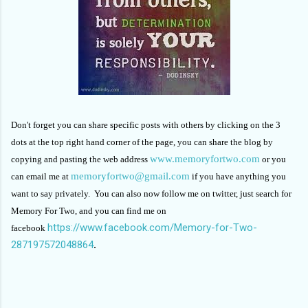
Don't forget you can share specific posts with others by clicking on the 3
dots at the top right hand corner of the page, you can share the blog by
www.memoryfortwo.com
copying and pasting the web address
or you
memoryfortwo@gmail.com
can email me at
if you have anything you
want to say privately. You can also now follow me on twitter, just search for
Memory For Two, and you can find me on
https://www.facebook.com/Memory-for-Two-
facebook
287197572048864
.