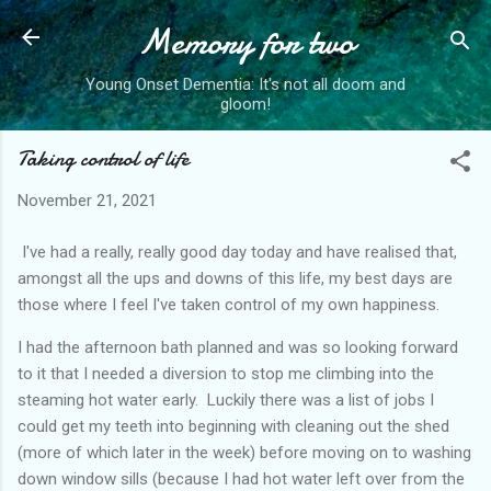
Memory for two
Skip to main content
Young Onset Dementia: It's not all doom and
gloom!
Taking control of life
November 21, 2021
I've had a really, really good day today and have realised that,
amongst all the ups and downs of this life, my best days are
those where I feel I've taken control of my own happiness.
I had the afternoon bath planned and was so looking forward
to it that I needed a diversion to stop me climbing into the
steaming hot water early. Luckily there was a list of jobs I
could get my teeth into beginning with cleaning out the shed
(more of which later in the week) before moving on to washing
down window sills (because I had hot water left over from the