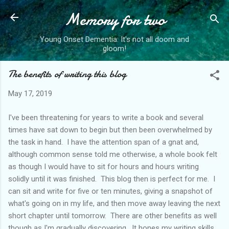
Memory for two
Skip to main content
Young Onset Dementia: It's not all doom and
gloom!
The benefits of writing this blog
May 17, 2019
I've been threatening for years to write a book and several
times have sat down to begin but then been overwhelmed by
the task in hand. I have the attention span of a gnat and,
although common sense told me otherwise, a whole book felt
as though I would have to sit for hours and hours writing
solidly until it was finished. This blog then is perfect for me. I
can sit and write for five or ten minutes, giving a snapshot of
what's going on in my life, and then move away leaving the next
short chapter until tomorrow. There are other benefits as well
though as I'm gradually discovering. It hones my writing skills,