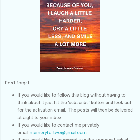
Don't forget:
If you would like to follow this blog without having to
think about it just hit the 'subscribe' button and look out
for the activation email. The posts will then be delivered
straight to your inbox.
If you would like to contact me privately
email
memoryfortwo@gmail.com
If you would like to comment use the comment link at