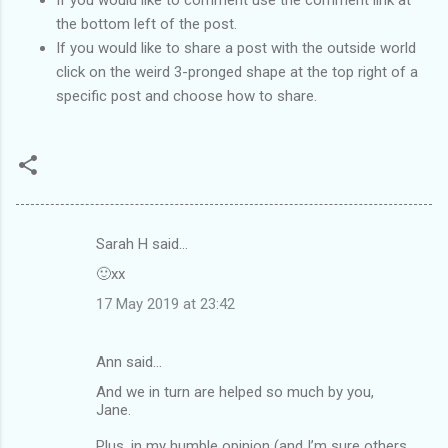
the bottom left of the post.
If you would like to share a post with the outside world
click on the weird 3-pronged shape at the top right of a
specific post and choose how to share.
Sarah H said…
C
🙂xx
o
17 May 2019 at 23:42
m
m
Ann said…
e
And we in turn are helped so much by you,
n
Jane.
t
Plus, in my humble opinion (and I’m sure others