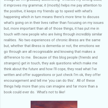
it improves my grammar, it (mostly) helps me pay attention to
the positive, it keeps my friends up to speed with what's
happening which in turn means there's more time to discuss
what's going on in their lives rather than focusing on my issues
but, more important than all of those things, it has put me in
touch with new people who are living through incredibly similar
realities. No two experiences of chronic illness are the same
but, whether that illness is dementia or not, the emotions we
go through are all recognisable and knowing that makes a
difference to me. Because of this blog people (friends and
strangers) get in touch, they ask questions which make me
think about the future and how I'll cope, they read what I've
written and offer suggestions or just check I'm ok, they offer
encouragement and tell me 'you can do this'. All of these
things help more than you can imagine and far more than a
book could ever do. What's not to like!