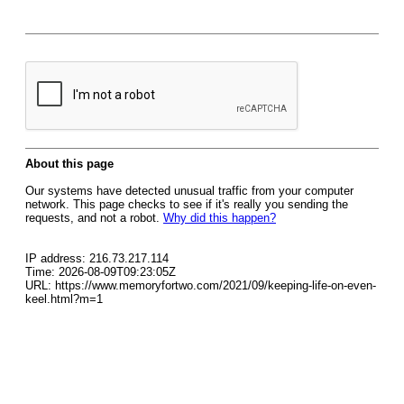
About this page
Our systems have detected unusual traffic from your computer
network. This page checks to see if it's really you sending the
requests, and not a robot.
Why did this happen?
IP address: 216.73.217.114
Time: 2026-08-09T09:23:05Z
URL: https://www.memoryfortwo.com/2021/09/keeping-life-on-even-
keel.html?m=1